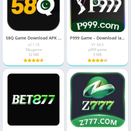
58Q Game Download APK in Pakistan (Real Earning App Reviews)
P999 Game – Download latest version free for Android
v2.1.10
V1.34.3
58q.game
p999 game
32 MB
9 MB