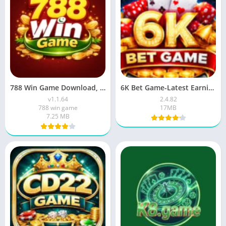
788 Win Game Download, Play and Earn Real Money in Pakistan
6K Bet Game-Latest Earning App Free Download for Android
v1.1.64
2.4.82
788 win game
17MB
7.25 MB