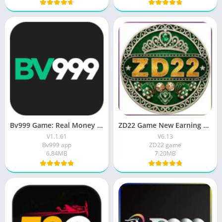
Bv999 Game: Real Money Earning App in Pakistan Free Download
ZD22 Game New Earning App in Pakistan for Real Money
V1.1.61
V6.13
Bv999 app
ZD22 game
6.84MB
7.20MB