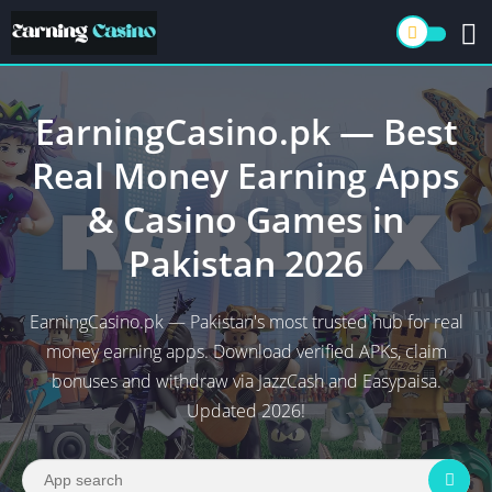
EarningCasino.pk — Best
Real Money Earning Apps
& Casino Games in
Pakistan 2026
EarningCasino.pk — Pakistan's most trusted hub for real
money earning apps. Download verified APKs, claim
bonuses and withdraw via JazzCash and Easypaisa.
Updated 2026!