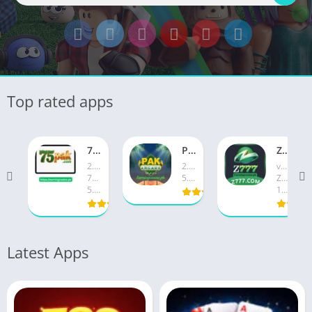
Top rated apps
75Pak Game APK Download Free for Real Earning in Pakistan
Pak Arcade Game Download Official APK in Pakistan (2026)
Z777 Game Download 2026 | Pakistan’s 100% Real Earning App (V6.5.16)
2.32.1
2.4.0
v6.3.21
75pak Game
5.2MB
Z777 Game
5.03MB
11.5 MB
Latest Apps