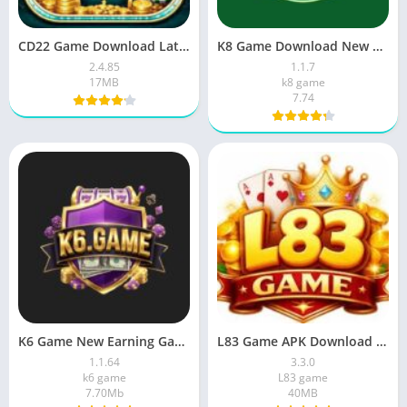
CD22 Game Download Latest Version (2026) For Android
K8 Game Download New Earning App in Pakistan For Android
2.4.85
1.1.7
17MB
k8 game
7.74
K6 Game New Earning Game for Real Money Free Download
L83 Game APK Download Pakistan 2026 Earn Real Money
1.1.64
3.3.0
k6 game
L83 game
7.70Mb
40MB