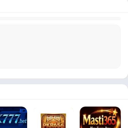
n words. You won’t get confused that way. Lets go step, by step