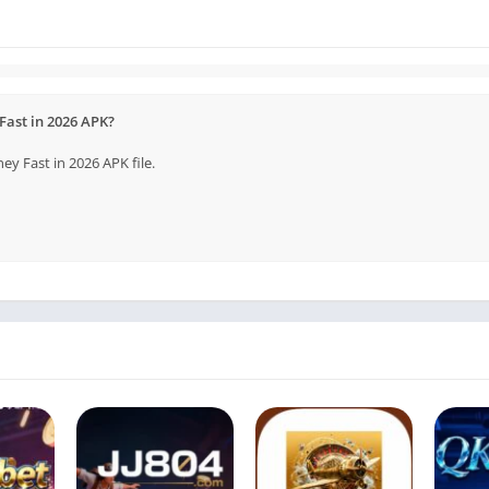
ast in 2026 APK?
 Fast in 2026 APK file.
ided to write this guide because of that. I’ll explain everything i