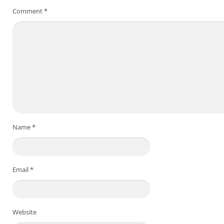
Comment
*
Ho
H
Wh
Wh
Is
Ho
Name
*
To
Be
Pa
Email
*
24
Co
Website