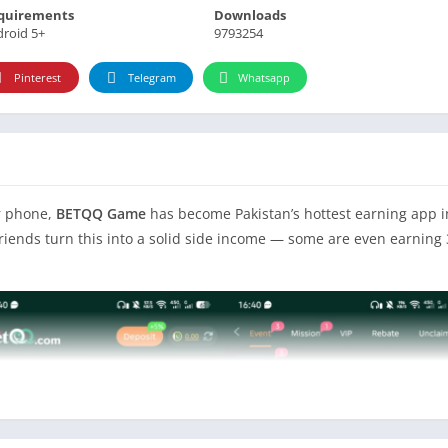
quirements
Downloads
roid 5+
9793254
Pinterest
Telegram
Whatsapp
r phone,
BETQQ Game
has become Pakistan’s hottest earning app i
riends turn this into a solid side income — some are even earning 