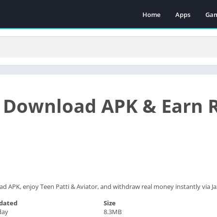
Home
Apps
Ga
Download APK & Earn Re
APK, enjoy Teen Patti & Aviator, and withdraw real money instantly via Ja
dated
Size
day
8.3MB