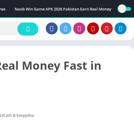
mes
Noob Win Game APK 2026 Pakistan Earn Real Money
al Money Fast in
zzCash & Easypaisa.