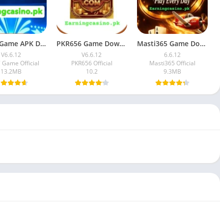
QK777 Game APK Download 2026 Best Earning App in Pakistan
PKR656 Game Download Free For Android (New Earning App)
Masti365 Game Download New Real Money App in Pakistan 2026
V6.6.12
V6.6.12
6.6.12
 Game Official
PKR656 Official
Masti365 Official
13.2MB
10.2
9.3MB