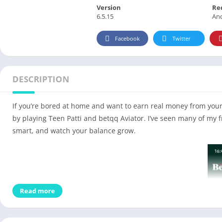
Version
Re
6.5.15
And
Facebook
Twitter
DESCRIPTION
If you’re bored at home and want to earn real money from you
by playing Teen Patti and betqq Aviator. I’ve seen many of my f
smart, and watch your balance grow.
Read more