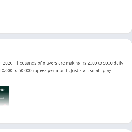
n 2026. Thousands of players are making Rs 2000 to 5000 daily
30,000 to 50,000 rupees per month. Just start small, play