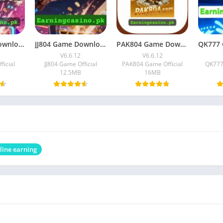
ents
Y444 Game Download APK Latest Version 6.6.2 Free For Android
JJ804 Game Download Free for Android – Real Earning app in 2026
PAK804 Game Download Free for Android and IOS 2026 V6.6.12
V6.6.12
V6.6.12
hat is BETQQ Game?
ficial
JJ804 Game Official
PAK804 Game Official
QK777
12.5MB
16MB
y Features of BETQQ Game App in Pakistan
TQQ Bonuses, Rewards and Cashbacks
ditional Features
pular Games You Can Play in BETQQ Game
line earning
w to Download BETQQ APK in Pakistan 2026?
w to Install BETQQ APK?
w to Register BETQQ Account?
tQQ Login Guide?