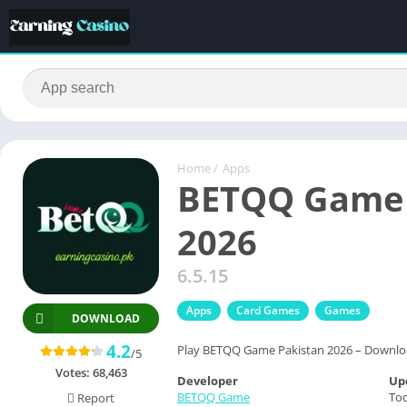
Home
/
Apps
BETQQ Game 
2026
6.5.15
Apps
Card Games
Games
DOWNLOAD
4.2
Play BETQQ Game Pakistan 2026 – Download 
/5
Votes:
68,463
Developer
Up
BETQQ Game
To
Report