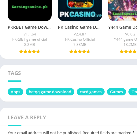
Cont
PKRBET Game Download Free APK — Real Money Pakistan 2026
PK Casino Game Download Free APK (Real Money App in 2026)
V1.1.64
V2.4.87
V6.6.2
W
PKRBET game oficial
PK Casino Official
Y444 game Of
8.2MB
7.38MB
13.2MB
Ke
BE
TAGS
Ad
Po
Apps
betqq game download
card games
Games
On
Ho
Ho
LEAVE A REPLY
Ho
Your email address will not be published.
Required fields are marked
*
Be