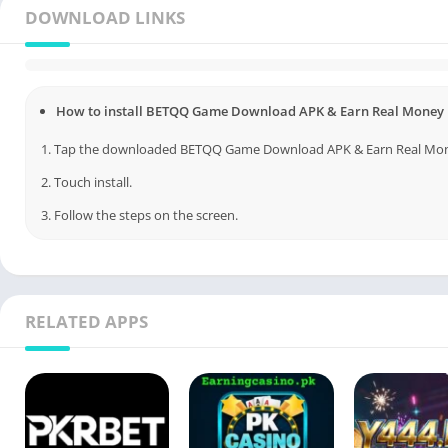
DOWNLOAD LINKS
How to install BETQQ Game Download APK & Earn Real Money F
1. Tap the downloaded BETQQ Game Download APK & Earn Real Money
2. Touch install.
3. Follow the steps on the screen.
RELATED APPS
People keep sending me their win screenshots on WhatsApp. I dec
to download
betqq game
APK.