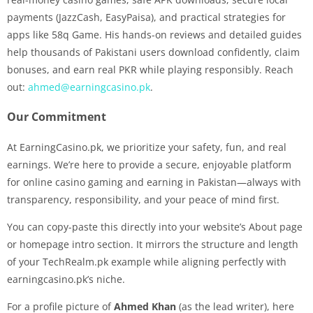
payments (JazzCash, EasyPaisa), and practical strategies for
apps like 58q Game. His hands-on reviews and detailed guides
help thousands of Pakistani users download confidently, claim
bonuses, and earn real PKR while playing responsibly. Reach
out:
ahmed@earningcasino.pk
.
Our Commitment
At EarningCasino.pk, we prioritize your safety, fun, and real
earnings. We’re here to provide a secure, enjoyable platform
for online casino gaming and earning in Pakistan—always with
transparency, responsibility, and your peace of mind first.
You can copy-paste this directly into your website’s About page
or homepage intro section. It mirrors the structure and length
of your TechRealm.pk example while aligning perfectly with
earningcasino.pk’s niche.
For a profile picture of
Ahmed Khan
(as the lead writer), here