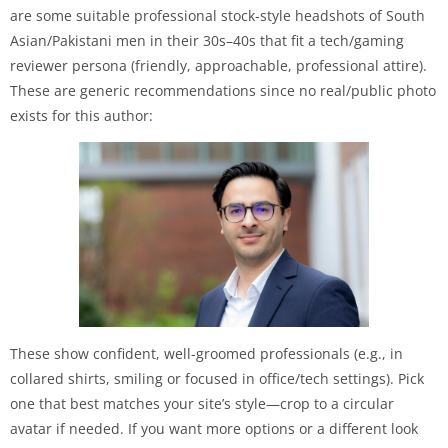
are some suitable professional stock-style headshots of South
Asian/Pakistani men in their 30s–40s that fit a tech/gaming
reviewer persona (friendly, approachable, professional attire).
These are generic recommendations since no real/public photo
exists for this author:
These show confident, well-groomed professionals (e.g., in
collared shirts, smiling or focused in office/tech settings). Pick
one that best matches your site’s style—crop to a circular
avatar if needed. If you want more options or a different look