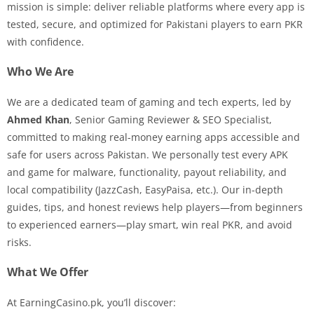
mission is simple: deliver reliable platforms where every app is
tested, secure, and optimized for Pakistani players to earn PKR
with confidence.
Who We Are
We are a dedicated team of gaming and tech experts, led by
Ahmed Khan
, Senior Gaming Reviewer & SEO Specialist,
committed to making real-money earning apps accessible and
safe for users across Pakistan. We personally test every APK
and game for malware, functionality, payout reliability, and
local compatibility (JazzCash, EasyPaisa, etc.). Our in-depth
guides, tips, and honest reviews help players—from beginners
to experienced earners—play smart, win real PKR, and avoid
risks.
What We Offer
At EarningCasino.pk, you’ll discover: