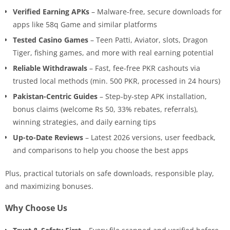
Verified Earning APKs
– Malware-free, secure downloads for
apps like 58q Game and similar platforms
Tested Casino Games
– Teen Patti, Aviator, slots, Dragon
Tiger, fishing games, and more with real earning potential
Reliable Withdrawals
– Fast, fee-free PKR cashouts via
trusted local methods (min. 500 PKR, processed in 24 hours)
Pakistan-Centric Guides
– Step-by-step APK installation,
bonus claims (welcome Rs 50, 33% rebates, referrals),
winning strategies, and daily earning tips
Up-to-Date Reviews
– Latest 2026 versions, user feedback,
and comparisons to help you choose the best apps
Plus, practical tutorials on safe downloads, responsible play,
and maximizing bonuses.
Why Choose Us