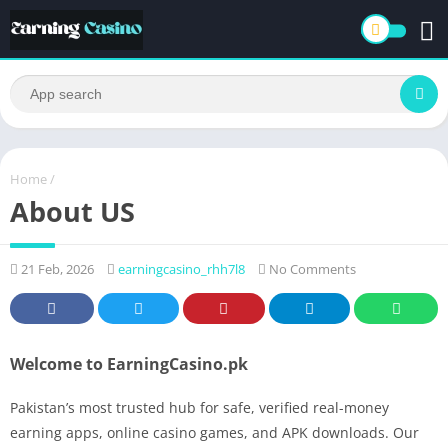
Home
/
About US
21 Feb, 2026
earningcasino_rhh7l8
No Comments
Welcome to EarningCasino.pk
Pakistan’s most trusted hub for safe, verified real-money
earning apps, online casino games, and APK downloads. Our