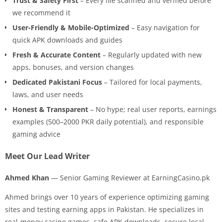
Trust & Safety First
– Every file scanned and verified before
we recommend it
User-Friendly & Mobile-Optimized
– Easy navigation for
quick APK downloads and guides
Fresh & Accurate Content
– Regularly updated with new
apps, bonuses, and version changes
Dedicated Pakistani Focus
– Tailored for local payments,
laws, and user needs
Honest & Transparent
– No hype; real user reports, earnings
examples (500–2000 PKR daily potential), and responsible
gaming advice
Meet Our Lead Writer
Ahmed Khan
— Senior Gaming Reviewer at EarningCasino.pk
Ahmed brings over 10 years of experience optimizing gaming
sites and testing earning apps in Pakistan. He specializes in
real-money casino games, safe APK downloads, secure local