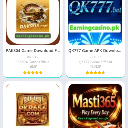
PAK804 Game Download Free for Android and IOS 2026 V6.6.12
QK777 Game APK Download 2026 Best Earning App in Pakistan
V6.6.12
V6.6.12
PAK804 Game Official
QK777 Game Official
16MB
13.2MB