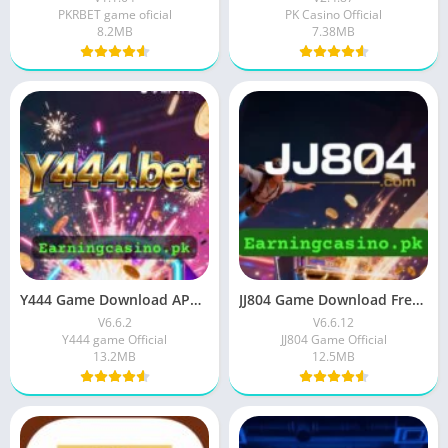
PKRBET game oficial
PK Casino Official
8.2MB
7.38MB
Y444 Game Download APK Latest Version 6.6.2 Free For Android
JJ804 Game Download Free for Android – Real Earning app in 2026
V6.6.2
V6.6.12
Y444 game Official
JJ804 Game Official
13.2MB
12.5MB