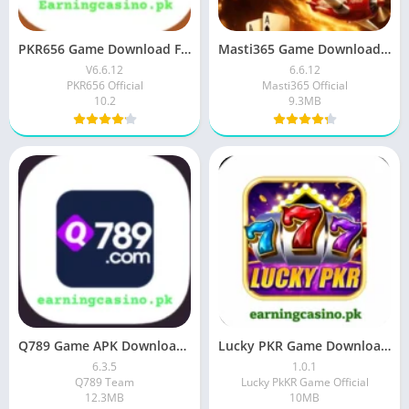
PKR656 Game Download Free For Android (New Earning App)
Masti365 Game Download New Real Money App in Pakistan 2026
V6.6.12
6.6.12
PKR656 Official
Masti365 Official
10.2
9.3MB
Q789 Game APK Download | Real Earning App in Pakistan 2026
Lucky PKR Game Download Free for Real Earning in Pakistan (2026)
6.3.5
1.0.1
Q789 Team
Lucky PkKR Game Official
12.3MB
10MB