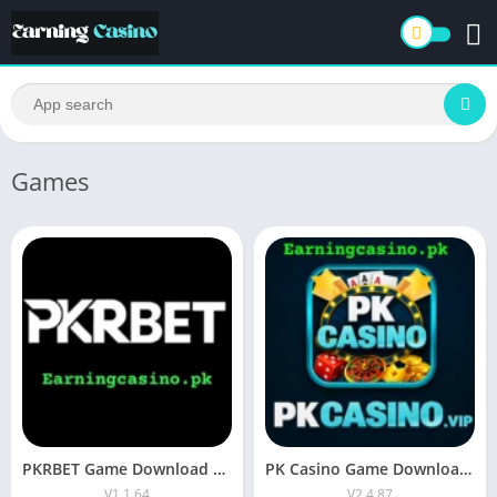
Games
PKRBET Game Download Free APK — Real Money Pakistan 2026
PK Casino Game Download Free APK (Real Money App in 2026)
V1.1.64
V2.4.87