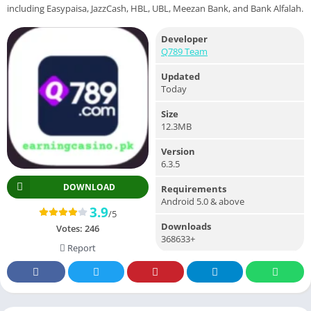
including Easypaisa, JazzCash, HBL, UBL, Meezan Bank, and Bank Alfalah.
Developer
Q789 Team
Updated
Today
Size
12.3MB
Version
6.3.5
DOWNLOAD
Requirements
Android 5.0 & above
3.9
/5
Downloads
Votes:
246
368633+
Report