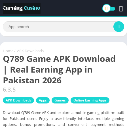
Home
/
APK Downloads
Q789 Game APK Download
| Real Earning App in
Pakistan 2026
6.3.5
APK Downloads
Apps
Games
Online Earning Apps
Download Q789 Game APK and explore a mobile gaming platform built
for Pakistani users. Enjoy a user-friendly interface, multiple gaming
options, bonus promotions, and convenient payment methods