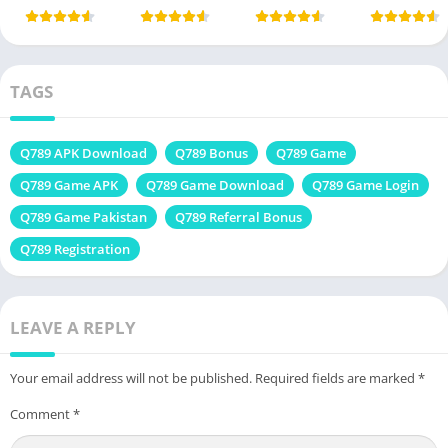
Contents
What is Q789 Game?
TAGS
Why Q789 Game Is Trending Among Pakistani
Players
Q789 APK Download
Q789 Bonus
Q789 Game
What Makes the Q789 Experience Different?
Q789 Game APK
Q789 Game Download
Q789 Game Login
Q789 Game Pakistan
Q789 Referral Bonus
Getting Started With Games on Q789
Q789 Registration
Game Categories That Keep Players Interested
Understanding Rewards, Promotions, and
Account Perks
LEAVE A REPLY
Ways to Add and Receive Funds on Q789 Game
Your email address will not be published.
Required fields are marked
*
Downloading Q789 Game APK Safely
Comment
*
Creating Your First Q789 Account