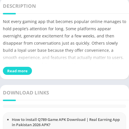
DESCRIPTION
Not every gaming app that becomes popular online manages to
hold people’s attention for long. Some platforms appear
overnight, generate excitement for a few weeks, and then
disappear from conversations just as quickly. Others slowly
build a loyal user base because they offer convenience, a
smooth experience, and features that actually matter to users.
Q789 Game is one of the names that has recently started
Read more
attracting attention among Pakistani mobile gamers.
DOWNLOAD LINKS
How to install Q789 Game APK Download | Real Earning App
in Pakistan 2026 APK?