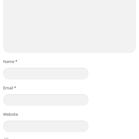
Accessing Your Account Securely
Managing Q 789 Deposits
Understanding Q789 Withdrawal Process
Forgot Your Password? Here’s What to Do
Using Q789 Daily: A Practical Look at the
Name
*
Platform
Security and Account Protection: What Users
Should Know?
Email
*
Customer Support and Assistance
Q789 Platform vs Other Gaming Apps
Website
Benefits That Attract New Users
Smart Habits Experienced Users Recommend