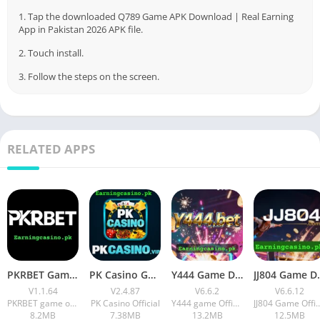
1. Tap the downloaded Q789 Game APK Download | Real Earning
App in Pakistan 2026 APK file.
2. Touch install.
If you’ve searched for terms like Q789 APK, Q789 Download, or
Q789 Pakistan, you’re not alone. Interest in the platform has
3. Follow the steps on the screen.
been growing, particularly among Android users looking for a
mobile gaming app that supports local payment methods and
offers multiple game categories in a single place. The
RELATED APPS
increasing number of searches suggests that many people
want to know whether the platform is worth trying.
Rather than focusing on marketing claims, we’ll explore how
the platform works, what features it offers, the available
payment methods, the registration process, and the overall
user experience. By the end, you’ll have a much clearer picture
of whether Q 789 Game fits your preferences and expectations.
PKRBET Game Download Free APK — Real Money Pakistan 2026
PK Casino Game Download Free APK (Real Money App in 2026)
Y444 Game Download APK Latest Version 6.6.2 Free For Android
JJ804 Game Download Fr
V1.1.64
V2.4.87
V6.6.2
V6.6.12
PKRBET game oficial
PK Casino Official
Y444 game Official
JJ804 Game O
8.2MB
7.38MB
13.2MB
12.5MB