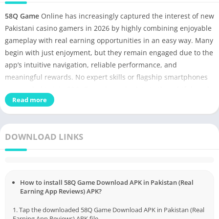
58Q Game
Online has increasingly captured the interest of new
Pakistani casino gamers in 2026 by highly combining enjoyable
gameplay with real earning opportunities in an easy way. Many
begin with just enjoyment, but they remain engaged due to the
app’s intuitive navigation, reliable performance, and
meaningful rewards. No expert skills or flagship smartphones
are needed to join 58Q. From dynamic slots to thoughtful card
Read more
games, it’s suited for quick, on-the-go play. This earning APK
uses trusted local methods like JazzCash, EasyPaisa and online
bank transactions are secure and convenient. Unlike other
DOWNLOAD LINKS
earning apps, this platform provides a more consistent and
user-friendly experience for everyday entertainment.
How to install 58Q Game Download APK in Pakistan (Real
Earning App Reviews) APK?
1. Tap the downloaded 58Q Game Download APK in Pakistan (Real
Earning App Reviews) APK file.