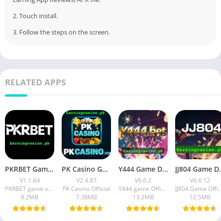
2. Touch install.
3. Follow the steps on the screen.
Users often try it out of interest, but many continue because it’s
simple and functional. It operates smoothly on normal Android
devices and supports regional payment options, essential for
RELATED APPS
players across Pakistan. Compared to chaotic earning
platforms, it seems more organized and accessible. sparking
conversations on gaming forums and APK sites in 2026.
This new updated version for 2026 draws from real player
insights to explain the app in clear terms. From functionalities
and game types to deposits, withdrawals, benefits, limitations,
PKRBET Game Download Free APK — Real Money Pakistan 2026
PK Casino Game Download Free APK (Real Money App in 2026)
Y444 Game Download APK Latest Version 6.6.2 Free For Android
JJ804 Game Download Fr
and a frank review, this article will help you decide if 58Q suits
V1.1.64
V2.4.87
V6.6.2
V6.6.12
your needs. You may have seen similar apps like
3 Patti
Union
PKRBET game oficial
PK Casino Official
Y444 game Official
JJ804 Game O
or Jeet King, which are often referenced in comparisons.
8.2MB
7.38MB
13.2MB
12.5MB