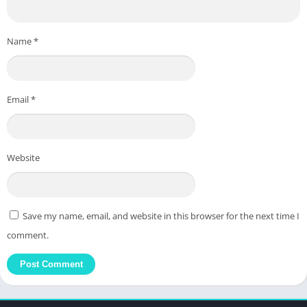
Name
*
Email
*
Website
Not a guaranteed income source, 58Q Game shines as practical
Save my name, email, and website in this browser for the next time I
entertainment with earning possibilities. Some users collect
comment.
small daily amounts, while others boost through bonuses and
referrals. In 2026, approached with care and knowledge, it
outperforms many unreliable options. This fusion of leisure,
ease, and potential rewards is propelling its growth amid