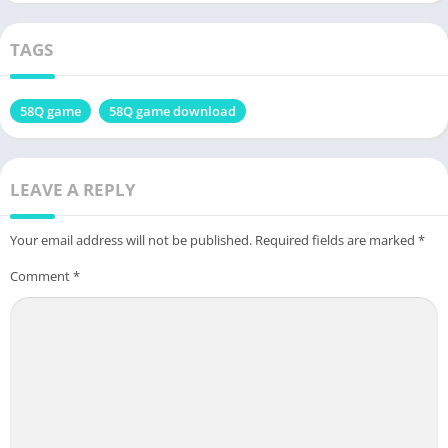
What is the 58Q Game APK?
TAGS
58 Q Game is a mobile app for online gaming where Pakistani
users participate in easy games and potentially earn real cash.
It consolidates various casino-style activities into one platform,
58Q game
58Q game download
avoiding the hassle of multiple apps. Many start for fun and
gradually discover the earning aspects. Built for casual users
rather than professionals, it’s inclusive and easy to grasp.
LEAVE A REPLY
The app’s strength comes from its simple system and Pakistan-
Your email address will not be published.
Required fields are marked
*
specific support. Enjoy brief games during spare time and
withdraw via JazzCash or EasyPaisa. In 2026, with rising mobile
Comment
*
penetration, it’s lighter and faster on average phones than
competitors, with transparent rules that help beginners avoid
confusion or unnecessary risks.