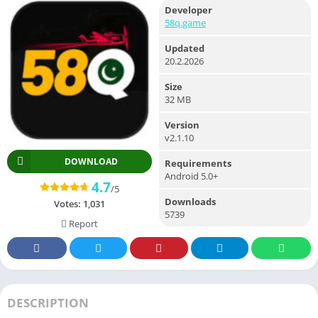
Developer
58q.game
Updated
20.2.2026
Size
32 MB
Version
v2.1.10
DOWNLOAD
Requirements
Android 5.0+
4.7
/5
Downloads
Votes:
1,031
5739
Report
DESCRIPTION