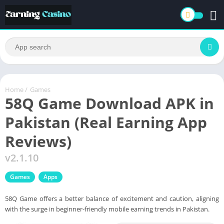
Home
/
Games
58Q Game Download APK in
Pakistan (Real Earning App
Reviews)
v2.1.10
Games
Apps
58Q Game offers a better balance of excitement and caution, aligning
with the surge in beginner-friendly mobile earning trends in Pakistan.