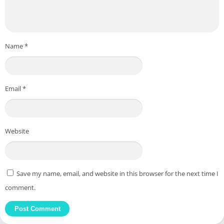
Pro Tips and Tricks for a Gameplay for Success
Pros and Cons Of K6 APK Download
Name
*
Personal and User Reviews On K6 Game
Conclusion
Email
*
FAQs
Website
Introduction
You will love how K6 Game brings fresh entertainment right
Save my name, email, and website in this browser for the next time I
into your daily routine across Pakistan today.
comment.
This platform lets you play and earn real money through
simple yet exciting games that suit every skill level perfectly.
Moreover people enjoy quick sessions that fit busy schedules