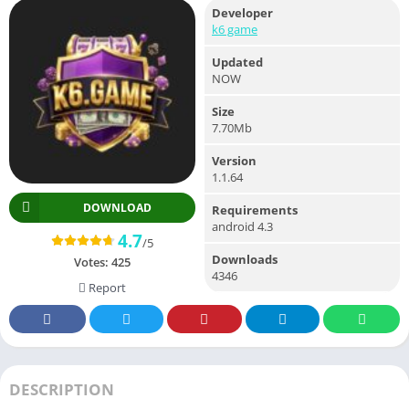
Developer
k6 game
Updated
NOW
Size
7.70Mb
Version
1.1.64
DOWNLOAD
Requirements
android 4.3
4.7
/5
Downloads
Votes:
425
4346
Report
DESCRIPTION