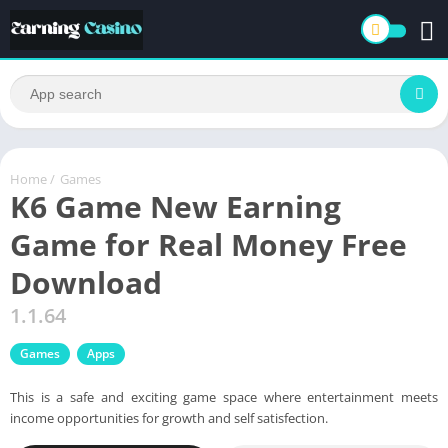
Home
/
Games
K6 Game New Earning
Game for Real Money Free
Download
1.1.64
Games
Apps
This is a safe and exciting game space where entertainment meets
income opportunities for growth and self satisfection.