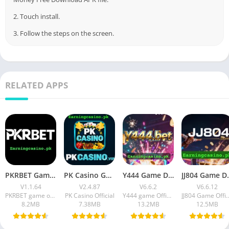
2. Touch install.
3. Follow the steps on the screen.
RELATED APPS
PKRBET Game Download Free APK — Real Money Pakistan 2026
PK Casino Game Download Free APK (Real Money App in 2026)
Y444 Game Download APK Latest Version 6.6.2 Free For Android
JJ804 Game Download Fr
V1.1.64
V2.4.87
V6.6.2
V6.6.12
PKRBET game oficial
PK Casino Official
Y444 game Official
JJ804 Game O
8.2MB
7.38MB
13.2MB
12.5MB