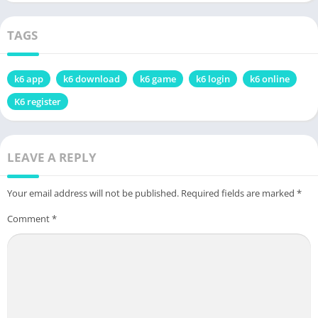
TAGS
Contents
k6 app
k6 download
k6 game
k6 login
k6 online
K6 register
Introduction
What is the K6 Game?
LEAVE A REPLY
Features of K6 App New Version
Extra Ordinary Key Features Of K6 Game
Your email address will not be published.
Required fields are marked
*
How to Download The K6 Game in Pakistan?
Comment
*
How to Register on The K6 Online Earning App
In Pakistan?
List Of Games In K6 Online Login
Why Is the K6 App Trending in Pakistan?