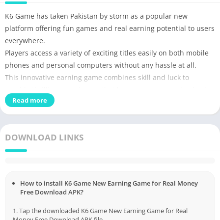
K6 Game has taken Pakistan by storm as a popular new
platform offering fun games and real earning potential to users
everywhere.
Players access a variety of exciting titles easily on both mobile
phones and personal computers without any hassle at all.
This innovative earning game combines skill and luck to
provide thrilling experiences that keep everyone coming back
Read more
daily alike
L83 game
.
Many people now use this real money app to pass time
enjoyably while winning cash rewards on a regular basis.
DOWNLOAD LINKS
Overall it stands as the top new earning app that delivers
quality entertainment along with genuine financial benefits for
users.
How to install K6 Game New Earning Game for Real Money
Free Download APK?
1. Tap the downloaded K6 Game New Earning Game for Real
Money Free Download APK file.