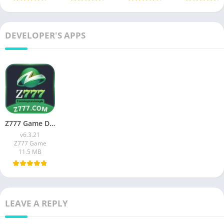
Top Features of Z777 Game APK
Games Breakdown on Z777 Casino Game
DEVELOPER'S APPS
How to Download and Install Z777 Game APK
How to Play and Earn on Z777 Game on
Android
My Honest Experience with Z777 Game
Pro Tips to Increase Your Winning Chances
Z777 Game Download 2026 | Pakistan’s 100% Real Earning App (V6.5.16)
v6.3.21
Is Z777 Game Safe to Play?
Z777 Game
11.5 MB
Pros and Cons of Z777 Game
Who Should (and Shouldn’t) Play Z777 Game?
Ready to Try Z777 Game?
LEAVE A REPLY