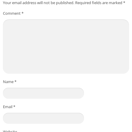
Your email address will not be published.
Required fields are marked
*
What is Z777 Game?
Comment
*
Z777 Game is a popular Pakistani earn money gaming app
designed for Android users who want both fun and real cash
potential. It’s available as an easy APK download and runs
smoothly on most mobile devices without needing high-end
specs.
Name
*
Email
*
Website