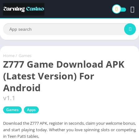
Home
/
Games
Z777 Game Download APK
(Latest Version) For
Android
v1.1
Games
Apps
Download the Z777 APK, register in seconds, claim your welcome bonus,
and start playing today. Whether you love spinning slots or competing
in Teen Patti tables,