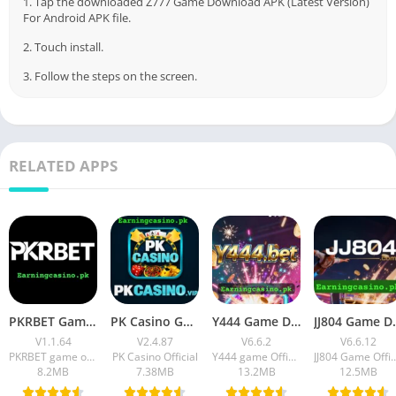
1. Tap the downloaded Z777 Game Download APK (Latest Version)
giving users multiple ways to enjoy themselves while winning
For Android APK file.
real money. Whether you’re a beginner or a seasoned player,
2. Touch install.
the app delivers smooth performance, fast payouts, and
3. Follow the steps on the screen.
generous bonuses.
In this complete guide, we’ll cover everything you need to know
about this eraning Game from features and games to APK
download steps, winning tips, and safety advice. If you’re
RELATED APPS
searching for trustworthy online earning games Pakistan
players love, keep reading.
Contents
PKRBET Game Download Free APK — Real Money Pakistan 2026
PK Casino Game Download Free APK (Real Money App in 2026)
Y444 Game Download APK Latest Version 6.6.2 Free For Android
JJ804 Game Download Fr
V1.1.64
What is Z777 Game?
V2.4.87
V6.6.2
V6.6.12
PKRBET game oficial
PK Casino Official
Y444 game Official
JJ804 Game O
8.2MB
7.38MB
13.2MB
12.5MB
Why Z777 Game APK is Trending in Pakistan