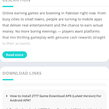
Online earning games are booming in Pakistan right now. From
busy cities to small towns, people are turning to mobile apps
that deliver real entertainment and the chance to earn actual
money. No more boring evenings — players want platforms
that mix thrilling gameplay with genuine cash rewards straight
to their accounts.
Read more
DOWNLOAD LINKS
Z777 Game has quickly become one of the most talked-about
How to install Z777 Game Download APK (Latest Version) For
real cash gaming apps in Pakistan. This Android APK combines
Android APK?
exciting slot machines with classic card games like Teen Patti,