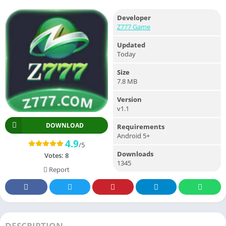
Developer
Z777 Game
Updated
Today
Size
7.8 MB
Version
v1.1
DOWNLOAD
Requirements
Android 5+
4.9
/5
Downloads
Votes:
8
1345
Report
DESCRIPTION