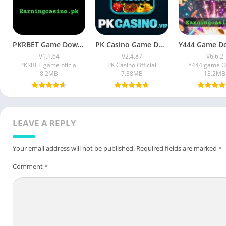
rewards you get inside the game, the safe way to download it r
the easy steps to make an account, the top
10 games
that most
problems people face, my honest opinion after playing for many
PKRBET Game Download Free APK — Real Money Pakistan 2026
PK Casino Game Download Free APK (Real Money App in 2026)
questions people always ask about this earning+intertaimnet
V1.1.64
V2.4.87
V6.6.2
PKRBET game oficial
PK Casino Official
Y444 game Of
What is 288win Game APK?
8.2MB
7.38MB
13.2MB
288win is a tiny app (only 10–11 MB size).
Inside are easy games like color guessing, card matching, lu
You play daily → collect points → change points to real rupees
LEAVE A REPLY
It runs very well on cheap phones (Android 6 or higher, 2 GB R
Your email address will not be published.
Required fields are marked
*
Even with slow 2G or 3G in villages it opens quickly.
Most players use it for 15–30 minutes only and feel happy.
Comment
*
288win Game – Real Fun with Small Rewards
This game is for enjoyment first. From what people share in gr
Normal play 20–40 min daily → PKR 300–1,400 per week