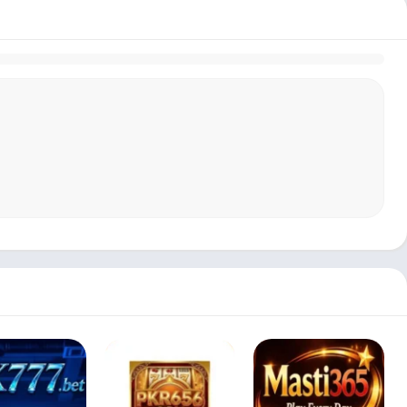
 JazzCash or EasyPaisa. It works on old phones, uses very little
8win real earning proof February 2026, best small money game
y step.
re you will find everything explained in a simple way: what
 that everyone likes the most, the extra free gifts and