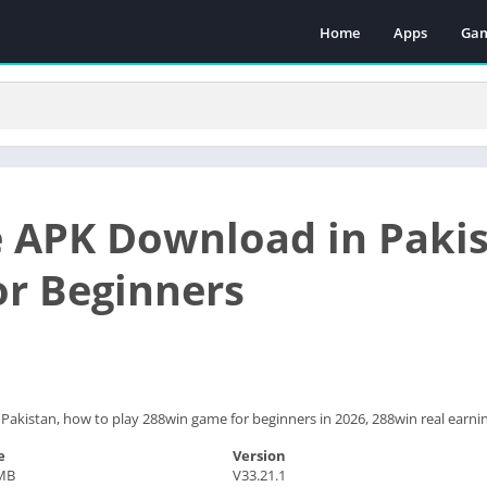
Home
Apps
Ga
APK Download in Pakis
r Beginners
akistan, how to play 288win game for beginners in 2026, 288win real earni
e
Version
MB
V33.21.1