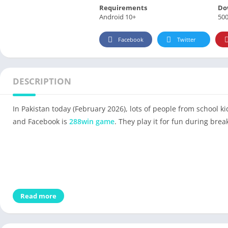
Requirements
Do
Android 10+
50
Facebook
Twitter
DESCRIPTION
In Pakistan today (February 2026), lots of people from school
and Facebook is
288win game
. They play it for fun during bre
Read more