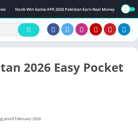
mes
Noob Win Game APK 2026 Pakistan Earn Real Money
tan 2026 Easy Pocket
ng proof February 2026