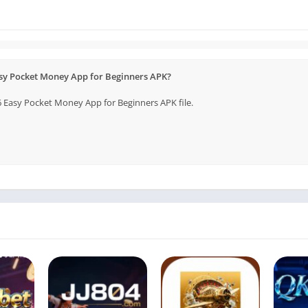
sy Pocket Money App for Beginners APK?
Easy Pocket Money App for Beginners APK file.
snake game or candy crush, but with chance of little pocket money in
hmir.
sion Pakistan, how to play 288win game for beginners in 2026, 28
zzCash, this easy guide will help you understand everything step b
also read what hundreds of people say in local groups every day. He
m it, why it became so popular all over Pakistan, the best features