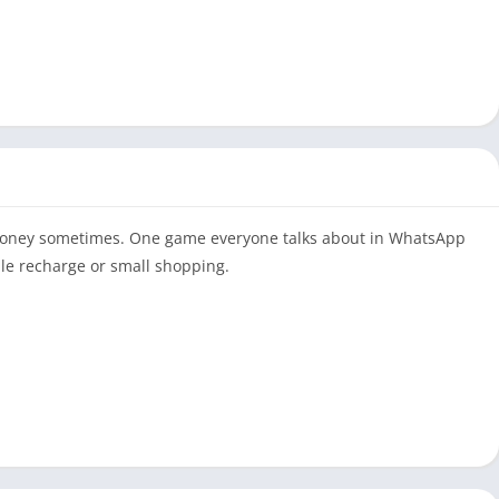
al money sometimes. One game everyone talks about in WhatsApp
ile recharge or small shopping.