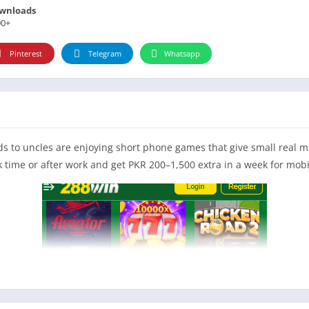
wnloads
00+
Pinterest
Telegram
Whatsapp
 kids to uncles are enjoying short phone games that give small re
ak time or after work and get PKR 200–1,500 extra in a week for mob