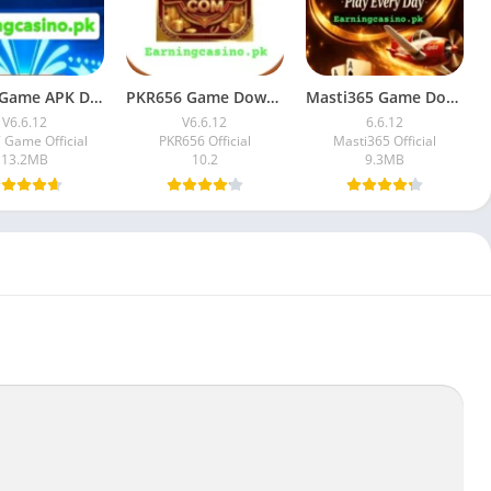
ut any trouble, the good things about it as well as the small
as a new player, and clear answers to the most common
QK777 Game APK Download 2026 Best Earning App in Pakistan
PKR656 Game Download Free For Android (New Earning App)
Masti365 Game Download New Real Money App in Pakistan 2026
V6.6.12
V6.6.12
6.6.12
 Game Official
PKR656 Official
Masti365 Official
13.2MB
10.2
9.3MB