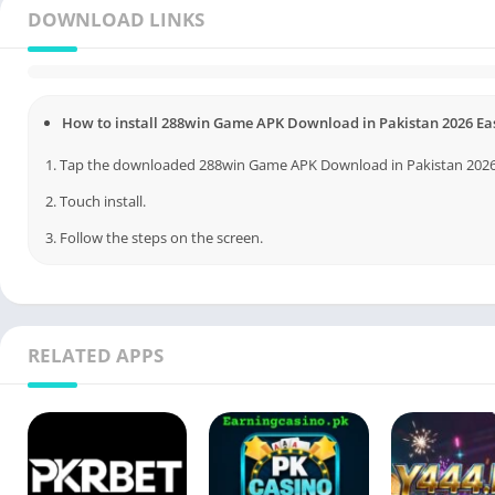
DOWNLOAD LINKS
How to install 288win Game APK Download in Pakistan 2026 Ea
1. Tap the downloaded 288win Game APK Download in Pakistan 2026 
2. Touch install.
3. Follow the steps on the screen.
This is not big money app. It is simple enjoyment like playing 
data, and opens fast even in villages or mountains of Azad Kas
If you search things like 288win game download APK latest ver
app for low end phones Pakistan, or 288win withdrawal time Ja
RELATED APPS
What You Will Learn in This Simple Guide
I play this game on my old Infinix phone from Azad Kashmir. I 
288win game really is, how much normal people actually earn fro