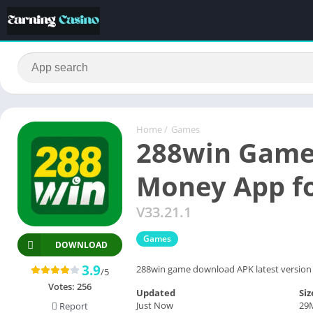
Home
/
Games
288win Game 
Money App fo
V33.21.1
Games
DOWNLOAD
3.9
288win game download APK latest version P
/5
Votes:
256
Updated
Siz
Just Now
29
Report