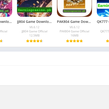
ight now,
 people play these days, how to add money and take money out witho
 days, some final advice for anyone who is thinking of trying it 
Y444 Game Download APK Latest Version 6.6.2 Free For Android
JJ804 Game Download Free for Android – Real Earning app in 2026
PAK804 Game Download Free for Android and IOS 2026 V6.6.12
 game
V6.6.12
V6.6.12
ficial
JJ804 Game Official
PAK804 Game Official
QK777
12.5MB
16MB
cky wheel spin, number games, memory match.
 → money goes to your JazzCash or EasyPaisa wallet.
AM is okay).
oups in February 2026: