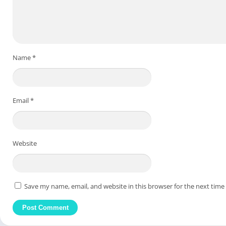
More play + small deposit → PKR 1,500–4,000 possible in g
Only free daily coins → PKR 150–700 weekly
The app has practice mode and time limit reminder so kids and
Name
*
extra money.
Why 288win Became Favorite Earning Entertainment 
Email
*
What People Want in a Game
Works on low budget phones
Website
Allows cash out from just PKR 200
Sends money in 15–50 minutes
Save my name, email, and website in this browser for the next tim
Shows Urdu language option
Gives free coins every single day