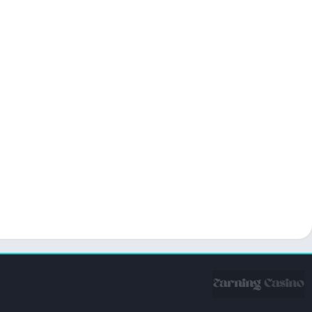
e. Here’s what genuinely matters.
s real money. You deposit, you play, you withdraw. The earning
n any flashy promise.
t it, and bonus notifications appear without drowning the
f actually playing.
 not stuck playing one type of game when you get bored of it.