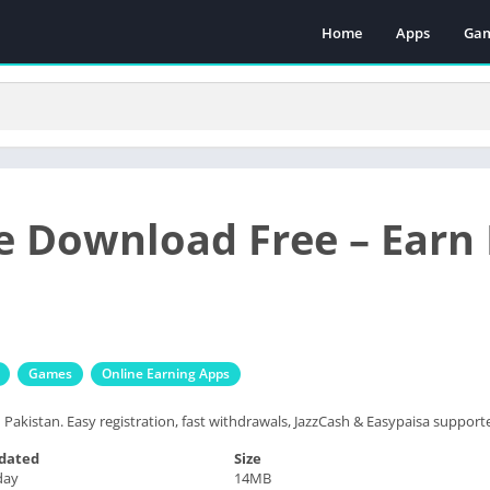
Home
Apps
Ga
Download Free – Earn 
Games
Online Earning Apps
akistan. Easy registration, fast withdrawals, JazzCash & Easypaisa suppo
dated
Size
day
14MB