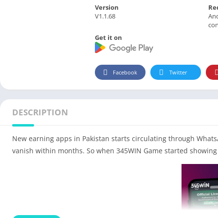
Version
Re
V1.1.68
And
co
Get it on
Facebook
Twitter
DESCRIPTION
New earning apps in Pakistan starts circulating through Whats
vanish within months. So when 345WIN Game started showing up 