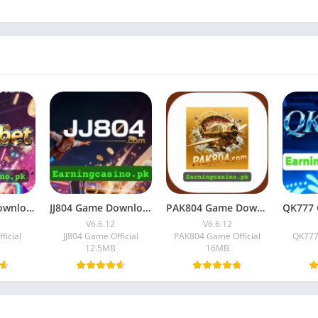
at Makes 345WIN Game Stand Out — Key Features
mes Available on 345WIN
5WIN APK Download — What to Know Before Installing?
w to Register 345WIN Game App?
5Win Game Withdrawal and Deposit Process
nuses and Promotions — Real Value or Just Marketing?
ent Benefits and Referral Program
y 345WIN Works Specifically for Pakistani Users
Y444 Game Download APK Latest Version 6.6.2 Free For Android
JJ804 Game Download Free for Android – Real Earning app in 2026
PAK804 Game Download Free for Android and IOS 2026 V6.6.12
V6.6.12
V6.6.12
o Should Use This Platform
ficial
JJ804 Game Official
PAK804 Game Official
QK777
12.5MB
16MB
curity Basics
actical Tips Before Your First Session
os and Cons