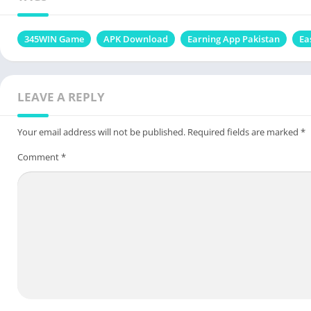
Fr
345WIN Game
APK Download
Earning App Pakistan
Ea
Fi
LEAVE A REPLY
What Is 345WIN Game?
Your email address will not be published.
Required fields are marked
*
345WIN is an online gaming platform built for mobile users w
Comment
*
you grab it directly from the official site rather than the Play 
challenges all sitting under one roof.
What makes it stand out as a money making game for Android us
requirements, no confusing currency conversion, no payment wal
why this matters.
It’s also worth being upfront: 345 WIN Apk sits in the same gr
developing. That’s not unique to this platform — it applies ac