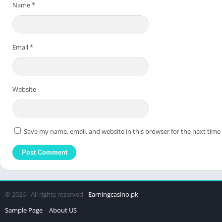
more.
Name
*
What Makes 345WIN Game Stand Out — 
Plenty of apps promise big things and deliver very little. 345W
Email
*
Real Money Earning Potential
Website
This isn’t a points-based system that never converts to actual 
potential is real — and for Pakistani users looking for a legi
User-Friendly Interface
Save my name, email, and website in this browser for the next tim
First time opening the app, you won’t feel lost. Games are sort
screen. Whether you’re a complete beginner or someone who’s u
Huge and Varied Game Library
© 2026 - All rights reserved -
Earningcasino.pk
Slots, live casino, sports betting, fishing games, card games, 
Sample Page
About US
Switch categories, try something different, come back to a favo