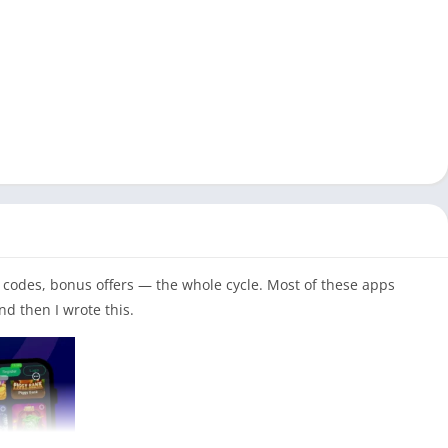
 codes, bonus offers — the whole cycle. Most of these apps
d then I wrote this.