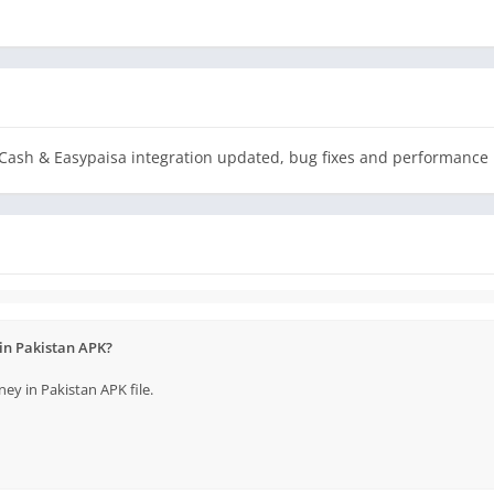
zCash & Easypaisa integration updated, bug fixes and performanc
need to know before downloading.
in Pakistan APK?
ents
y in Pakistan APK file.
hat Is 345WIN Game?