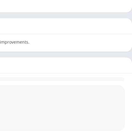
e improvements.