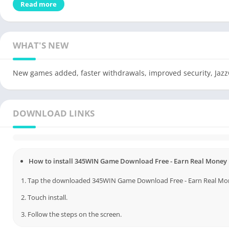
Read more
WHAT'S NEW
New games added, faster withdrawals, improved security, Jaz
DOWNLOAD LINKS
This isn’t a copy-paste feature list. This is what you actually 
How to install 345WIN Game Download Free - Earn Real Money 
Cont
1. Tap the downloaded 345WIN Game Download Free - Earn Real Mone
2. Touch install.
3. Follow the steps on the screen.
W