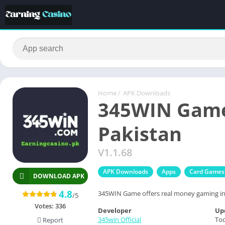
Home
/
APK Downloads
345WIN Game 
Pakistan
V1.1.68
APK Downloads
Apps
Card Games
DOWNLOAD APK
4.8
345WIN Game offers real money gaming in P
/5
Votes:
336
Developer
Up
345win Official
To
Report