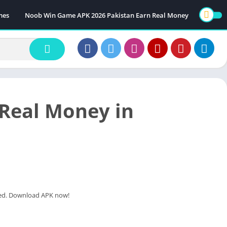
mes
Noob Win Game APK 2026 Pakistan Earn Real Money
Real Money in
rted. Download APK now!