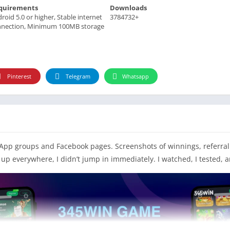
quirements
Downloads
roid 5.0 or higher, Stable internet
3784732+
nnection, Minimum 100MB storage
Pinterest
Telegram
Whatsapp
App groups and Facebook pages. Screenshots of winnings, referral
everywhere, I didn’t jump in immediately. I watched, I tested, an