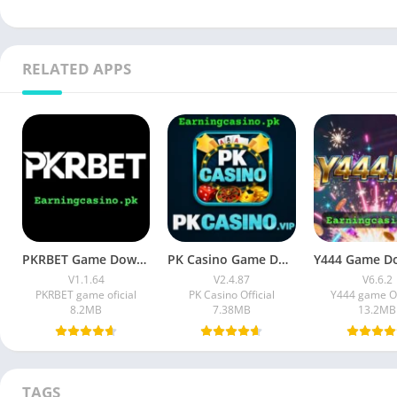
Wh
Ga
RELATED APPS
34
Ho
34
Bo
Ag
Wh
PKRBET Game Download Free APK — Real Money Pakistan 2026
PK Casino Game Download Free APK (Real Money App in 2026)
V1.1.64
V2.4.87
V6.6.2
Wh
PKRBET game oficial
PK Casino Official
Y444 game Of
8.2MB
7.38MB
13.2MB
Se
Pr
TAGS
Pr