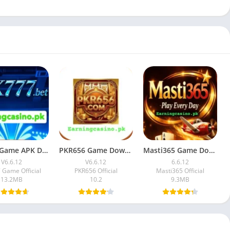
QK777 Game APK Download 2026 Best Earning App in Pakistan
PKR656 Game Download Free For Android (New Earning App)
Masti365 Game Download New Real Money App in Pakistan 2026
V6.6.12
V6.6.12
6.6.12
 Game Official
PKR656 Official
Masti365 Official
13.2MB
10.2
9.3MB