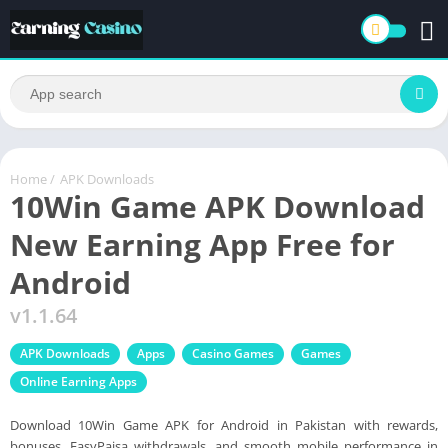
Home
/
APK Downloads
10Win Game APK Download
New Earning App Free for
Android
v1.1.64
APK Downloads
Apps
Casino Games
Games
Online Earning Apps
Download 10Win Game APK for Android in Pakistan with rewards,
bonuses, EasyPaisa withdrawals, and smooth mobile performance in