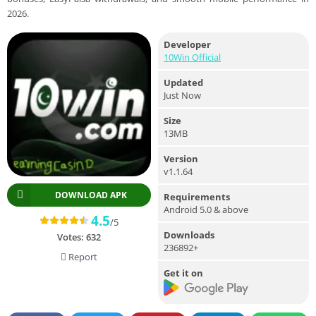
2026.
Developer
10Win Official
Updated
Just Now
Size
13MB
Version
v1.1.64
DOWNLOAD APK
Requirements
Android 5.0 & above
4.5
/5
Downloads
Votes:
632
236892+
Report
Get it on