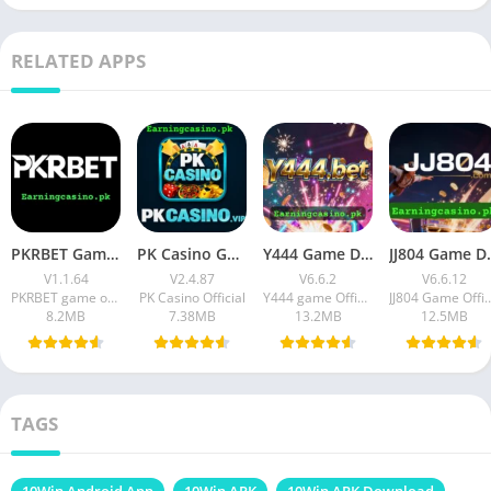
system, withdrawal methods, safety tips, and Android
performance in Pakistan.
RELATED APPS
Contents
What is 10Win Game APK?
PKRBET Game Download Free APK — Real Money Pakistan 2026
PK Casino Game Download Free APK (Real Money App in 2026)
Y444 Game Download APK Latest Version 6.6.2 Free For Android
JJ804 Game Download Fr
Why 10Win Game is Becoming Popular in
V1.1.64
V2.4.87
V6.6.2
V6.6.12
Pakistan
PKRBET game oficial
PK Casino Official
Y444 game Official
JJ804 Game O
8.2MB
7.38MB
13.2MB
12.5MB
Features of 10Win Game APK
How to Download 10Win APK on Android
10Win Login Guide
TAGS
10Win Rewards and Bonuses