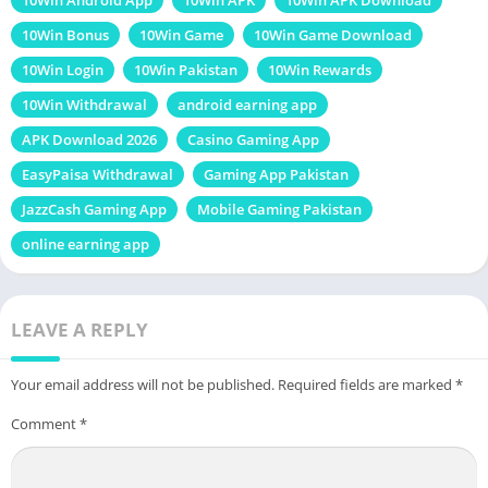
10Win Android App
10Win APK
10Win APK Download
10Win Withdrawal Method
10Win Bonus
10Win Game
10Win Game Download
Is 10Win Game Safe?
10Win Login
10Win Pakistan
10Win Rewards
Tips for Better Android Performance
10Win Withdrawal
android earning app
Why APK Gaming Apps Continue Growing
APK Download 2026
Casino Gaming App
Final Thoughts
EasyPaisa Withdrawal
Gaming App Pakistan
JazzCash Gaming App
Mobile Gaming Pakistan
FAQs
online earning app
What is 10Win Game APK?
LEAVE A REPLY
10Win Game APK is an Android gaming application designed
Your email address will not be published.
Required fields are marked
*
for users who enjoy mobile-based gaming platforms with
Comment
*
reward systems and simple accessibility. The app focuses
mainly on Android compatibility and smooth performance
rather than complicated features that overwhelm users.