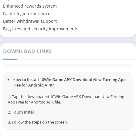
Enhanced rewards system
Faster login experience
Better withdrawal support
Bug fixes and security improvements
Clean and lightweight Android gaming interface with smooth
navigation.
DOWNLOAD LINKS
Most users today want gaming applications that are
lightweight, easy to install, and simple to use on mobile
devices. Heavy applications often create lag, battery issues,
and storage problems, especially on low and mid-range
How to install 10Win Game APK Download New Earning App
Android phones. Because of this, users naturally move toward
Free for Android APK?
APK apps that feel smoother and more optimized for daily use.
1. Tap the downloaded 10Win Game APK Download New Earning
10Win Game APK has started gaining attention because it
App Free for Android APK file.
offers a beginner-friendly Android experience with a cleaner
2. Touch install.
interface, simple navigation, and reward-based features. In
3. Follow the steps on the screen.
this complete guide, we will explain everything about the app
including download process, installation steps, rewards, login