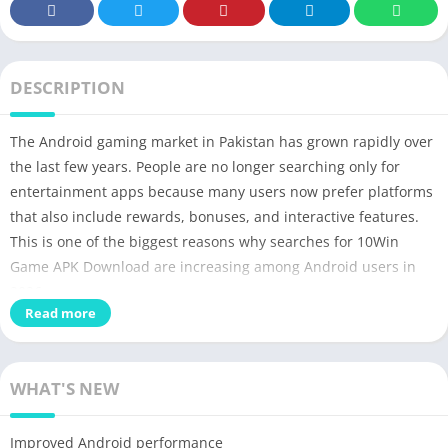
DESCRIPTION
The Android gaming market in Pakistan has grown rapidly over
the last few years. People are no longer searching only for
entertainment apps because many users now prefer platforms
that also include rewards, bonuses, and interactive features.
This is one of the biggest reasons why searches for 10Win
Game APK Download are increasing among Android users in
2026.
Read more
WHAT'S NEW
Improved Android performance