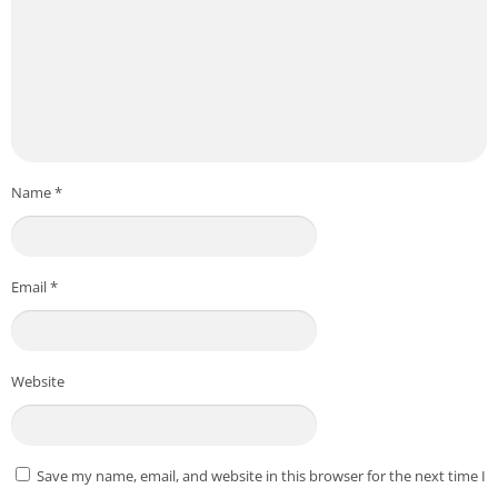
Many APK users in Pakistan prefer applications that:
install quickly
work on budget phones
have lightweight performance
provide easy navigation
Name
*
include rewards and bonuses
This is where 10Win Game APK has started building popularity
Email
*
among Android users.
Unlike some applications that require high-end devices, 10Win
APK works on many smartphones commonly used in Pakistan
Website
including Samsung, Vivo, Oppo, Xiaomi, Infinix, Tecno, and
Realme devices.
Why 10Win Game is Becoming Popular in
Save my name, email, and website in this browser for the next time I