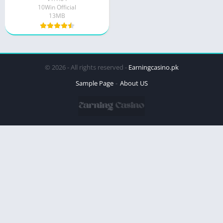
10Win Official
13MB
© 2026 - All rights reserved -
Earningcasino.pk
Sample Page
About US