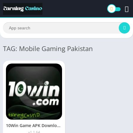
TAG: Mobile Gaming Pakistan
10Win Game APK Download New Earning App Free for Android
v1.1.64