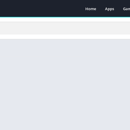
Home
Apps
Ga