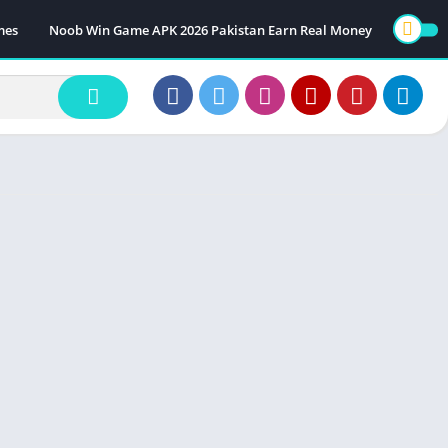
mes
Noob Win Game APK 2026 Pakistan Earn Real Money