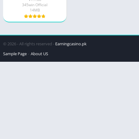
345win Official
14MB
© 2026 - All rights reserved -
Earningcasino.pk
Sample Page
About US