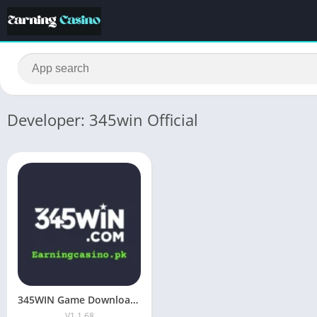
Developer: 345win Official
345WIN Game Download Free – Earn Real Money in Pakistan
V1.1.68