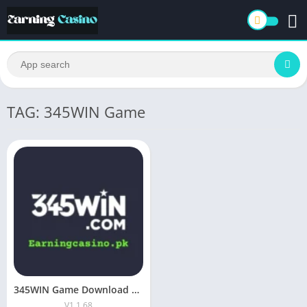
TAG: 345WIN Game
345WIN Game Download Free – Earn Real Money in Pakistan
V1.1.68