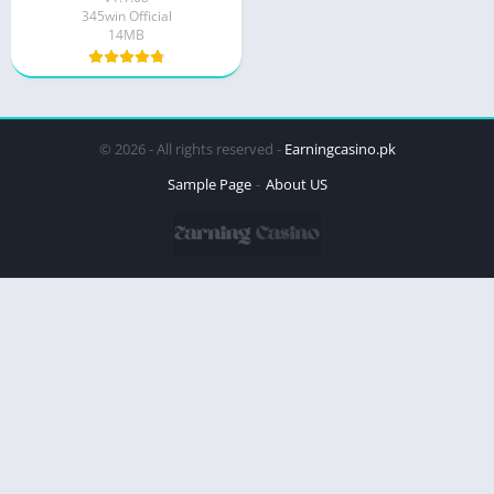
345win Official
14MB
© 2026 - All rights reserved -
Earningcasino.pk
Sample Page
About US