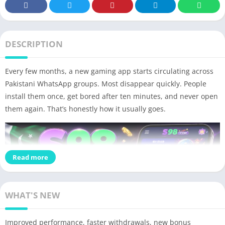
DESCRIPTION
Every few months, a new gaming app starts circulating across
Pakistani WhatsApp groups. Most disappear quickly. People
install them once, get bored after ten minutes, and never open
them again. That’s honestly how it usually goes.
Read more
WHAT'S NEW
Improved performance, faster withdrawals, new bonus