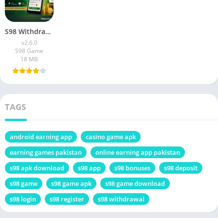
What is S98 Game?
S98 Withdrawal Method 2026 – JazzCash & EasyPaisa
Why the App Is Getting Attention in Pakistan?
v2.6.0
S98 Game
S98 Game APK Download for Android
18 MB
S98 Game Latest Version 2026
Features Users Usually Notice First
TAGS
S98 Game Register Process
S98 Game Login Guide
android earning app
casino game apk
Deposit Methods for Pakistani Users
earning games pakistan
online earning app pakistan
s98 apk download
s98 app
s98 bonuses
s98 deposit
Withdrawal Experience
s98 game
s98 game apk
s98 game download
Bonus and Referral Features
s98 login
s98 register
s98 withdrawal
How to Earn Money from S98 Game