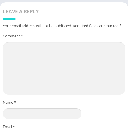
Beginner Tips That Actually Make Sense
LEAVE A REPLY
Is S98 Game Safe or Not?
Your email address will not be published.
Required fields are marked
*
Final Thoughts
Comment
*
What is S98 Game?
In simple terms, S98 Game is an Android gaming platform that
combines multiple entertainment sections inside one
application. Instead of focusing on a single gameplay style, the
app includes different areas where users can explore
prediction rounds, bonus activities, and other casual gaming
Name
*
options.
Some people install it because friends share referral links.
Others mainly explore the reward sections. A few users spend
Email
*