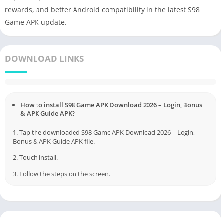
rewards, and better Android compatibility in the latest S98
Game APK update.
But lately, S98 Game APK download has been showing up more
DOWNLOAD LINKS
often than expected.
At first, many users thought it was just another ordinary APK
floating around Facebook pages and Telegram channels. After
trying it, though, some people started sticking with it longer
How to install S98 Game APK Download 2026 – Login, Bonus
& APK Guide APK?
than usual. Not because the app looked revolutionary or
because it promised unrealistic things. The main reason was
1. Tap the downloaded S98 Game APK Download 2026 – Login,
actually much simpler.
Bonus & APK Guide APK file.
2. Touch install.
It felt easy to use.
3. Follow the steps on the screen.
That sounds small, but most Android gaming apps today try too
hard. They overload the screen with flashing effects,
complicated menus, giant banners, and nonstop popups. Some
apps become exhausting before the gameplay even starts.