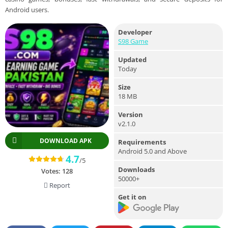
Android users.
Developer
S98 Game
Updated
Today
Size
18 MB
Version
v2.1.0
DOWNLOAD APK
Requirements
Android 5.0 and Above
4.7
/5
Downloads
Votes:
128
50000+
Report
Get it on