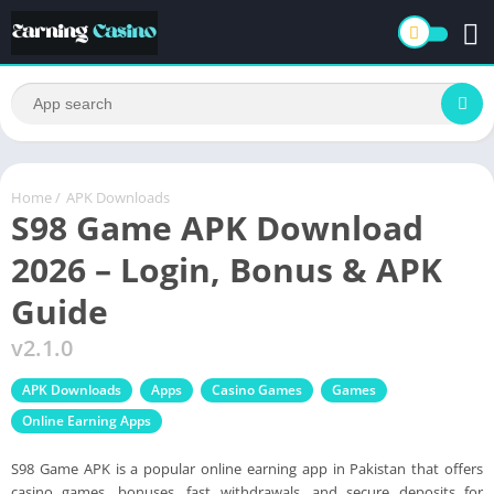
Home
/
APK Downloads
S98 Game APK Download
2026 – Login, Bonus & APK
Guide
v2.1.0
APK Downloads
Apps
Casino Games
Games
Online Earning Apps
S98 Game APK is a popular online earning app in Pakistan that offers
casino games, bonuses, fast withdrawals, and secure deposits for