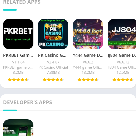
RELATED APPS
This one feels lighter.
You open the app, explore a few sections, and understand the
basics almost immediately. For many Pakistani users, especially
beginners, that simplicity matters more than fancy graphics.
Another thing people noticed is that the app runs reasonably
PKRBET Game Download Free APK — Real Money Pakistan 2026
PK Casino Game Download Free APK (Real Money App in 2026)
Y444 Game Download APK Latest Version 6.6.2 Free For Android
JJ804 Game Download Fr
well even on average Android devices. Not everyone owns a
V1.1.64
V2.4.87
V6.6.2
V6.6.12
flagship phone with huge storage and high-speed internet. A
PKRBET game oficial
PK Casino Official
Y444 game Official
JJ804 Game O
large part of the audience still uses mid-range phones, so
8.2MB
7.38MB
13.2MB
12.5MB
performance becomes important very quickly.
That’s one reason searches for S98 Game download have
increased steadily during 2026.
DEVELOPER'S APPS
Contents