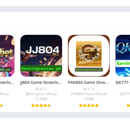
w to Download DK999 Game APK Free for Android Pakistan
999 Game Registration — How to Sign Up Free?
999 Game Login — Getting Back In Every Time
w to Deposit Money in DK999 Game?
ow to Withdraw Money from DK999 Game?
onus System on DK999 App
999 Game Referral Program and Agent Benefits
 DK999 Game Safe?
Y444 Game Download APK Latest Version 6.6.2 Free For Android
JJ804 Game Download Free for Android – Real Earning app in 2026
PAK804 Game Download Free for Android and IOS 2026 V6.6.12
V6.6.12
V6.6.12
 DK999 Game Legit? My Personal Review
ficial
JJ804 Game Official
PAK804 Game Official
QK777
12.5MB
16MB
999 Game vs Other Earning Apps in Pakistan
ps and Tricks to Win on DK999 Game
os and Cons