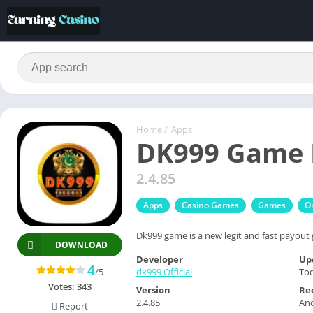
Home
/
Apps
DK999 Game D
2.4.85
Apps
Casino Games
Games
O
Dk999 game is a new legit and fast payout
DOWNLOAD
Developer
Up
4
dk999 Official
To
/5
Votes:
343
Version
Re
2.4.85
And
Report