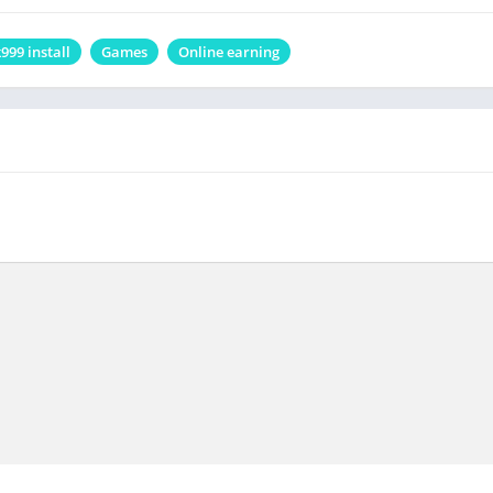
w to Contact DK999 Customer Support
999 install
Games
Online earning
mmon Problems and Solutions
nimum Requirements to Play DK999 Game
equently Asked Questions
nal Rating
nal Verdict
d for Android users who want real money earning potential alongs
nside you’ll find slots, live casino tables, sports betting, fishing 