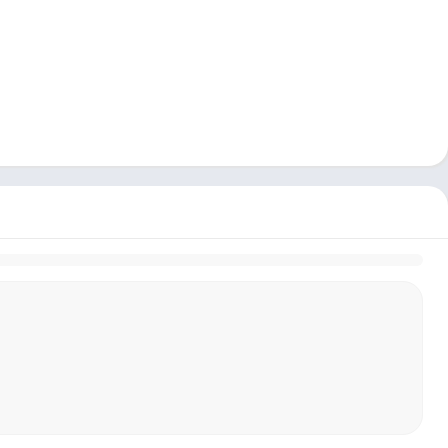
 What I found was genuinely more solid than I expected. No