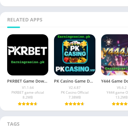
Ho
DK
RELATED APPS
DK
Ho
H
B
DK
Is
PKRBET Game Download Free APK — Real Money Pakistan 2026
PK Casino Game Download Free APK (Real Money App in 2026)
V1.1.64
V2.4.87
V6.6.2
Is
PKRBET game oficial
PK Casino Official
Y444 game Of
8.2MB
7.38MB
13.2MB
DK
Ti
TAGS
Pr