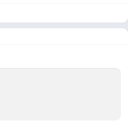
ide genuine entertainment. It runs as a free APK download
arcade games, card games, and blockchain challenges all under