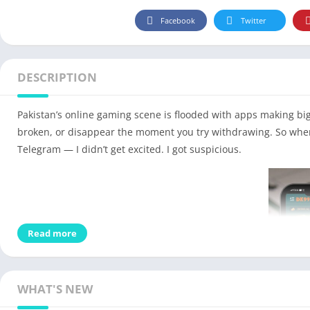
Facebook
Twitter
DESCRIPTION
Pakistan’s online gaming scene is flooded with apps making b
broken, or disappear the moment you try withdrawing. So when
Telegram — I didn’t get excited. I got suspicious.
Read more
WHAT'S NEW