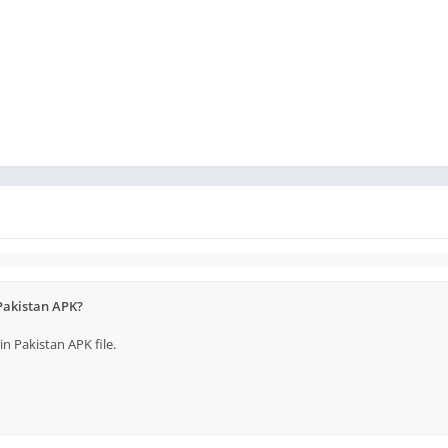
. Registration, deposits, games, bonuses, withdrawals — all of it.
tually need to know before you download anything.
ents
Pakistan APK?
at Is DK999 Game?
 Pakistan APK file.
st Features of DK999 Game APK
mes Available on DK999 Game