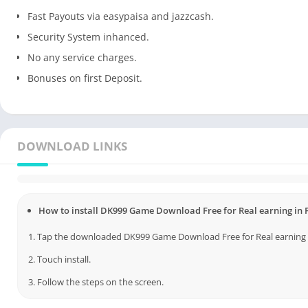
Fast Payouts via easypaisa and jazzcash.
Security System inhanced.
No any service charges.
Bonuses on first Deposit.
I tested DK999 Game properly before writing a single word here
sponsored fluff, no copy-paste feature dump. Just what you ac
DOWNLOAD LINKS
Cont
How to install DK999 Game Download Free for Real earning in 
Wh
1. Tap the downloaded DK999 Game Download Free for Real earning in
Be
2. Touch install.
3. Follow the steps on the screen.
Ga