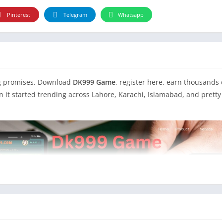
Pinterest
Telegram
Whatsapp
ig promises. Download
DK999 Game
, register here, earn thousands 
 it started trending across Lahore, Karachi, Islamabad, and pret