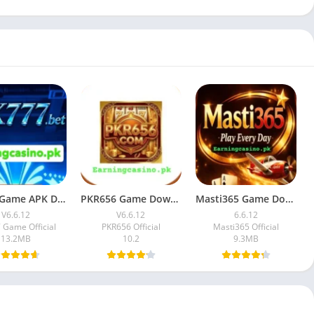
QK777 Game APK Download 2026 Best Earning App in Pakistan
PKR656 Game Download Free For Android (New Earning App)
Masti365 Game Download New Real Money App in Pakistan 2026
V6.6.12
V6.6.12
6.6.12
 Game Official
PKR656 Official
Masti365 Official
13.2MB
10.2
9.3MB