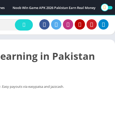
mes
Noob Win Game APK 2026 Pakistan Earn Real Money
earning in Pakistan
 Easy payouts via easypaisa and jazzcash.