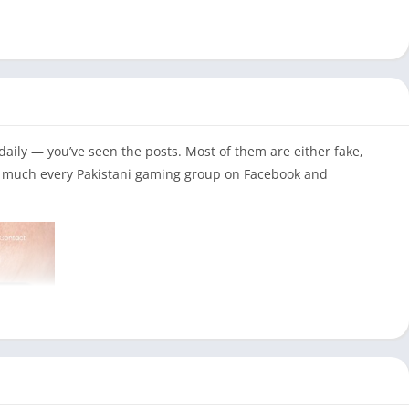
daily — you’ve seen the posts. Most of them are either fake,
ty much every Pakistani gaming group on Facebook and