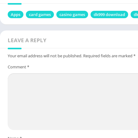
Ho
Apps
card games
casino games
dk999 download
dk
Co
Mi
LEAVE A REPLY
Fr
Fi
Your email address will not be published.
Required fields are marked
*
Comment
*
Fi
What Is DK999 Game?
DK999 Game is a mobile-based online gaming platform designe
directly from the official DK999 website — not the Play Store. I
one clean interface.