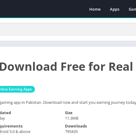
Home
Apps
Ga
ownload Free for Real 
nline Earning Apps
 gaming app in Pakistan. Download now and start you earning journey today.
dated
Size
day
11.3MB
quirements
Downloads
roid 5.0 & above
795435