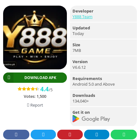
Developer
Y888 Team
Updated
Today
Size
7MB
Version
V6.6.12
DOWNLOAD APK
Requirements
Android 5.0 and Above
4.4
/5
Downloads
Votes:
1,500
134,040+
Report
Get it on