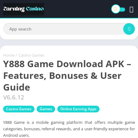
Home
/
Casino Games
Y888 Game Download APK –
Features, Bonuses & User
Guide
V6.6.12
Casino Games
Games
Online Earning Apps
Y888 Game is a mobile gaming platform that offers multiple game
categories, bonuses, referral rewards, and a user-friendly experience for
Android users.