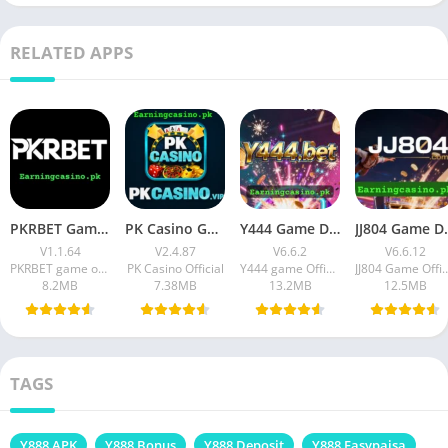
Contents
RELATED APPS
What Is Y888 Game?
Why Y888 Game Popular in Pakistan?
Key Features of Y888 Game
Games Available on Y888 Game
PKRBET Game Download Free APK — Real Money Pakistan 2026
PK Casino Game Download Free APK (Real Money App in 2026)
Y444 Game Download APK Latest Version 6.6.2 Free For Android
JJ804 Game Download Fr
V1.1.64
V2.4.87
V6.6.2
V6.6.12
Complete Y888 Game Bonuses and Rewards
PKRBET game oficial
PK Casino Official
Y444 game Official
JJ804 Game O
8.2MB
7.38MB
13.2MB
12.5MB
How to Download Y888 Game APK?
How to Register Y888 Game Online?
How to Login Y888 Account?
TAGS
How to Deposit on Y888 Game?
Y888 APK
Y888 Bonus
Y888 Deposit
Y888 Easypaisa