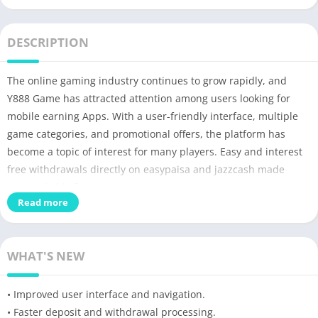
DESCRIPTION
The online gaming industry continues to grow rapidly, and
Y888 Game has attracted attention among users looking for
mobile earning Apps. With a user-friendly interface, multiple
game categories, and promotional offers, the platform has
become a topic of interest for many players. Easy and interest
free withdrawals directly on easypaisa and jazzcash made
more reliable for users.
Read more
WHAT'S NEW
• Improved user interface and navigation.
• Faster deposit and withdrawal processing.