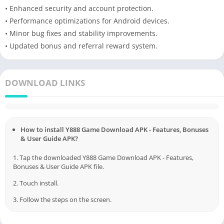
• Enhanced security and account protection.
• Performance optimizations for Android devices.
• Minor bug fixes and stability improvements.
• Updated bonus and referral reward system.
DOWNLOAD LINKS
How to install Y888 Game Download APK - Features, Bonuses
Whether you are a new user searching for information about
& User Guide APK?
Y888 APK or an existing player looking to understand its
1. Tap the downloaded Y888 Game Download APK - Features,
features and bonus system, this comprehensive guide covers
Bonuses & User Guide APK file.
everything you need to know. From registration and login
2. Touch install.
procedures to safety considerations and common issues, this
article provides a complete overview.
3. Follow the steps on the screen.