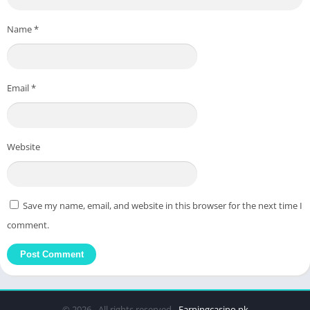
What Is Y888 Game?
Name
*
Y888 Game is an online gaming platform designed for mobile
users who want access to different game categories from a
single application. The platform offers a streamlined interface
Email
*
that allows players to browse available games, manage
accounts, and access promotional offers conveniently. Easy
withdrawal through easypaisa and jazzcash.
Website
Many users prefer Y888 App because it is designed for Android
devices and can be installed through an APK file. The
application aims to provide smooth navigation and a simple
user experience, making it accessible to both beginners and
Save my name, email, and website in this browser for the next time I
experienced players.
comment.
In addition to its gaming options, Y888 Game includes account
management features, bonus programs, and customer support
services. These features contribute to its growing popularity
among mobile gaming enthusiasts. If any one wants to earn
© 2026 - All rights reserved -
Earningcasino.pk