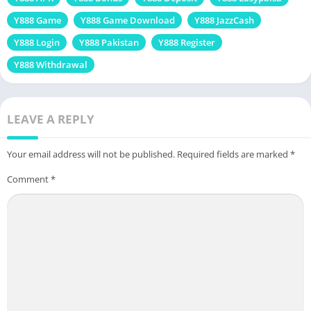
How to Withdraw Y888 Game Winnings?
Y888 Game
Y888 Game Download
Y888 JazzCash
Is Y888 Game Safe?
Y888 Login
Y888 Pakistan
Y888 Register
Y888 vs Other Gaming Apps
Y888 Withdrawal
Top Y888 Advantages
Y888 Tips and Tricks
LEAVE A REPLY
Common Problems and Solutions
Your email address will not be published.
Required fields are marked
*
Minimum Requirements
Comment
*
Pros and Cons
Frequently Asked Questions
Should You Try Y888 Game (Honest Review)?