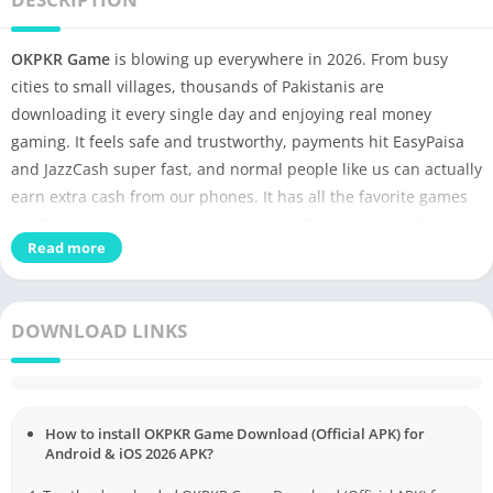
OKPKR Game
is blowing up everywhere in 2026. From busy
cities to small villages, thousands of Pakistanis are
downloading it every single day and enjoying real money
gaming. It feels safe and trustworthy, payments hit EasyPaisa
and JazzCash super fast, and normal people like us can actually
earn extra cash from our phones. It has all the favorite games
like Teen Patti, Andar Bahar, Dragon vs Tiger, Rummy, Poker,
Read more
Ludo, slots, and more.
DOWNLOAD LINKS
How to install OKPKR Game Download (Official APK) for
Android & iOS 2026 APK?