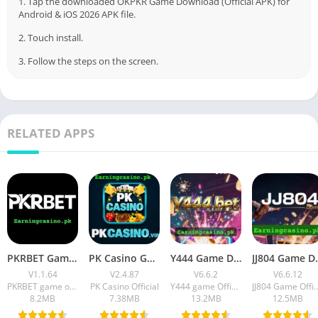
1. Tap the downloaded OKPKR Game Download (Official APK) for
Android & iOS 2026 APK file.
2. Touch install.
3. Follow the steps on the screen.
In Addition, best thing about OKPKR App is that you can
genuinely make good money if you play smart. Students, small
businessmen, and busy family guys are all using their spare
time to earn extra PKR. It’s really easy even for complete
RELATED APPS
beginners. Just download OKPKR APK from a trusted link, add a
small amount, and start playing.
Contents
PKRBET Game Download Free APK — Real Money Pakistan 2026
PK Casino Game Download Free APK (Real Money App in 2026)
Y444 Game Download APK Latest Version 6.6.2 Free For Android
JJ804 Game Download Fr
What is OKPKR Game?
V1.1.64
V2.4.87
V6.6.2
V6.6.12
PKRBET game oficial
PK Casino Official
Y444 game Official
JJ804 Game O
Key Features of OKPKR Game
8.2MB
7.38MB
13.2MB
12.5MB