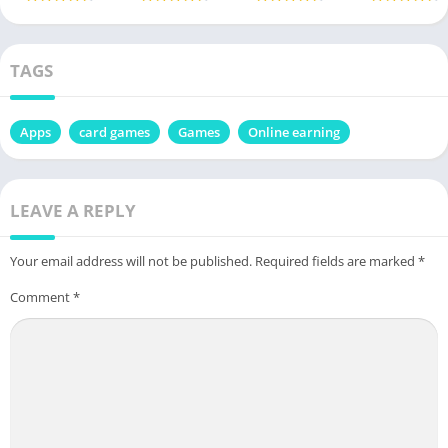
Bonuses and Rewards
Additional Features of OKPKR
TAGS
Best Games to Play on OKPKR
How to Download OKPKR APK in Pakistan
Apps
card games
Games
Online earning
Quick Steps to Install OKPKR App
Simple Process to Register OKPKR Game
LEAVE A REPLY
Quick Login OKPKR Account
Your email address will not be published.
Required fields are marked
*
OKPKR Game Login Issues & Easy Fixes
Comment
*
How to Deposit and Withdraw Money on
OKPKR APK
Minimum Withdrawal Amount on OKPKR
Why OKPKR Game Pakistan is So Popular Right
Now