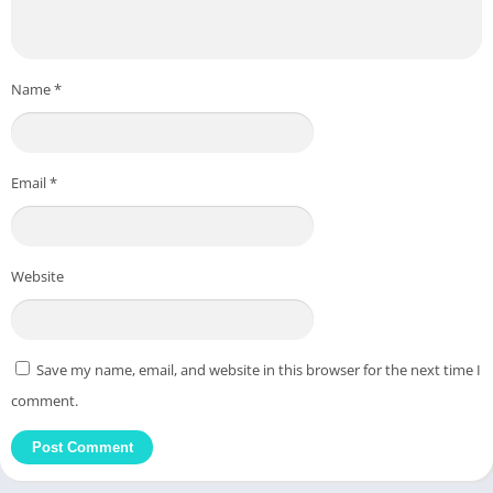
Pro Tips and Tricks to Win More on OKPKR
Game
Name
*
Is it Safe for Installation?
Pros and Cons
Email
*
My personal and Real Users Opinion About
OKPKR Game
Frequently Asked Questions
Website
Conclusion
Save my name, email, and website in this browser for the next time I
comment.
What is OKPKR Game?
OKPKR Game
is a solid mobile platform created for Pakistani
players who enjoy games and want to earn real money online.