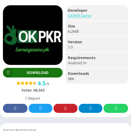
Developer
OKPKR Game
Size
6.2MB
Version
1.0
Requirements
Android 5+
DOWNLOAD
Downloads
98K
4.5
/5
Votes:
68,343
Report
DESCRIPTION