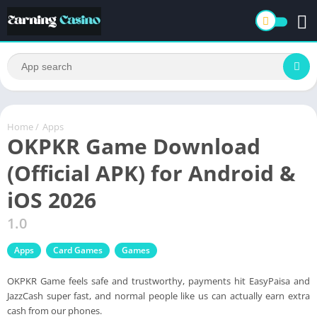
Home
/
Apps
OKPKR Game Download
(Official APK) for Android &
iOS 2026
1.0
Apps
Card Games
Games
OKPKR Game feels safe and trustworthy, payments hit EasyPaisa and
JazzCash super fast, and normal people like us can actually earn extra
cash from our phones.