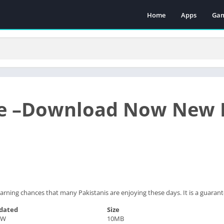
Home
Apps
Ga
 –Download Now New E
ning chances that many Pakistanis are enjoying these days. It is a guaran
dated
Size
OW
10MB