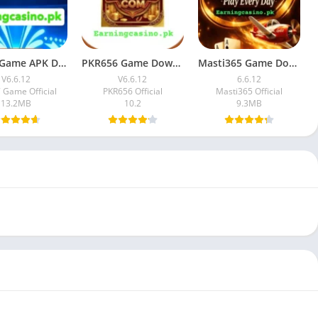
QK777 Game APK Download 2026 Best Earning App in Pakistan
PKR656 Game Download Free For Android (New Earning App)
Masti365 Game Download New Real Money App in Pakistan 2026
V6.6.12
V6.6.12
6.6.12
 Game Official
PKR656 Official
Masti365 Official
13.2MB
10.2
9.3MB
n