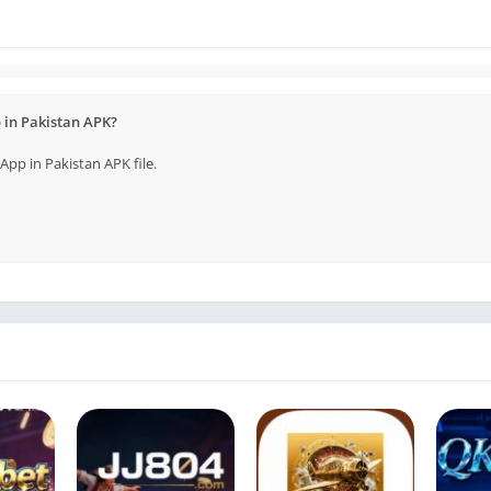
in Pakistan APK?
p in Pakistan APK file.