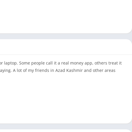
r laptop. Some people call it a real money app, others treat it
laying. A lot of my friends in Azad Kashmir and other areas