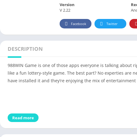
Version
Re
V 2.22
And
Facebook
Twitter
DESCRIPTION
988WIN Game is one of those apps everyone is talking about righ
like a fun lottery-style game. The best part? No experties are
have installed it and they’re enjoying the mix of entertainment
Read more