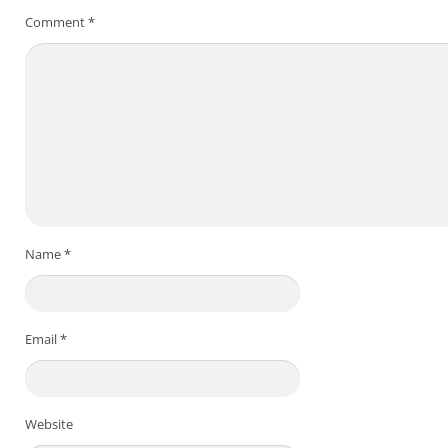
Wh
Comment
*
Ti
Pr
Pe
Co
F
Name
*
Overview of WIN988 Game
Email
*
Now adays every one needs money to live a comfertable life wi
pay real money too. You can play Teen Patti, slots, or quick c
I tried it myself on my regular Android phone and honestly, th
Website
because it feels different from the usual boring ones. Plus, t