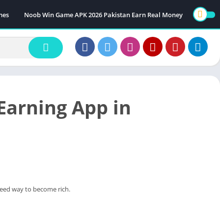
mes
Noob Win Game APK 2026 Pakistan Earn Real Money
arning App in
teed way to become rich.