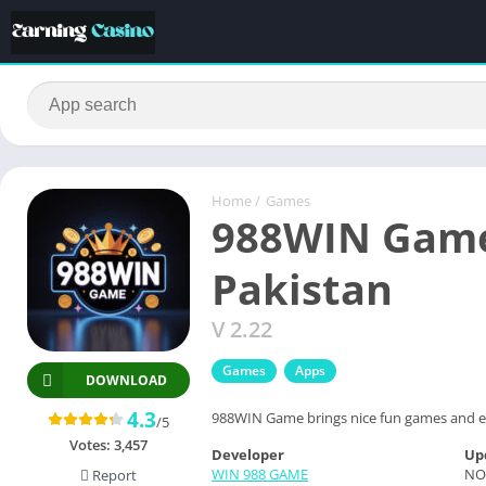
Home
/
Games
988WIN Game
Pakistan
V 2.22
Games
Apps
DOWNLOAD
4.3
988WIN Game brings nice fun games and ear
/5
Votes:
3,457
Developer
Up
WIN 988 GAME
N
Report