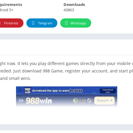
quirements
Downloads
roid 5+
43863
Pinterest
Telegram
Whatsapp
t now. It lets you play different games directly from your mobile o
 needed. Just download 988 Game, register your account, and start p
 and small wins.