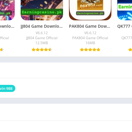
ents
Y444 Game Download APK Latest Version 6.6.2 Free For Android
JJ804 Game Download Free for Android – Real Earning app in 2026
PAK804 Game Download Free for Android and IOS 2026 V6.6.12
V6.6.12
V6.6.12
ficial
JJ804 Game Official
PAK804 Game Official
QK777
12.5MB
16MB
verview of WIN988 Game
at is the 988WIN Game Apk?
y Features of 988WIN Game App New Version
ditional Key Features Of 988WIN Game Download
win 988
w to Download 988WIN Game App in Pakistan?
w to Register an Account on 988WIN Game Online Earning App I
kistan?
st Of New Games In 988WIN Online Login