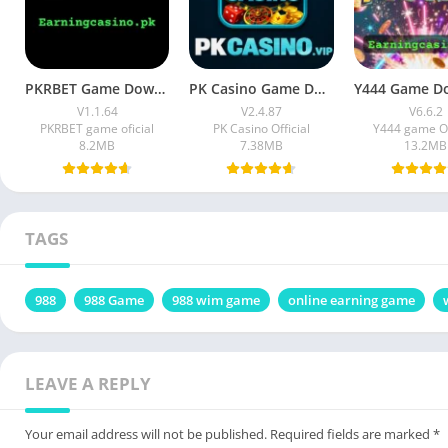
Cont
PKRBET Game Download Free APK — Real Money Pakistan 2026
PK Casino Game Download Free APK (Real Money App in 2026)
V1.1.64
V2.4.87
V6.6.2
PKRBET game oficial
PK Casino Official
Y444 game Of
8.2MB
7.38MB
13.2MB
O
Wh
Ke
TAGS
Ad
988
988 Game
988 wim game
online earning game
Ho
Ho
Pa
LEAVE A REPLY
Li
Your email address will not be published.
Required fields are marked
*