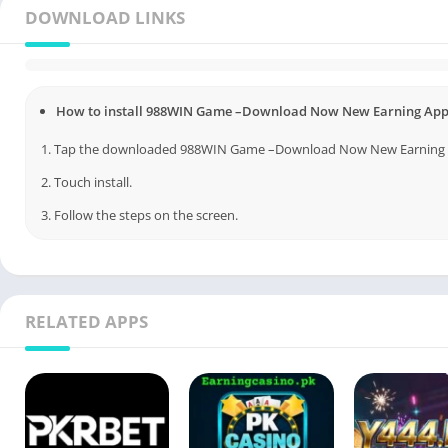
DOWNLOAD LINKS
How to install 988WIN Game –Download Now New Earning App 
1. Tap the downloaded 988WIN Game –Download Now New Earning Ap
2. Touch install.
3. Follow the steps on the screen.
RELATED APPS