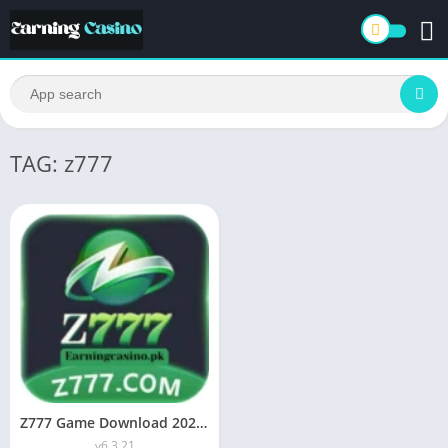
TAG: z777
Z777 Game Download 2026 | Pakistan’s 100% Real Earning App (V6.5.16)
v6.3.21