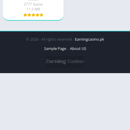
Z777 Game
11.5 MB
© 2026 - All rights reserved -
Earningcasino.pk
Sample Page
About US