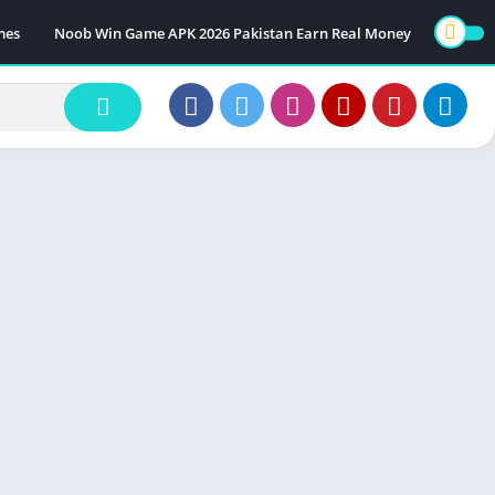
mes
Noob Win Game APK 2026 Pakistan Earn Real Money