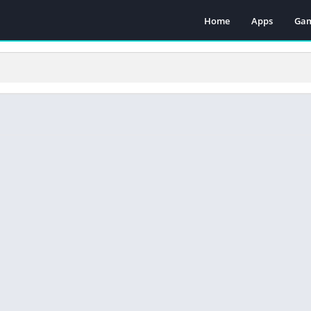
Home
Apps
Ga