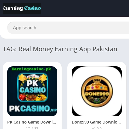
TAG: Real Money Earning App Pakistan
PK Casino Game Download Free APK (Real Money App in 2026)
Done999 Game Download Latest Version(2.4.85) Free on Android
V2.4.87
v1.0.0