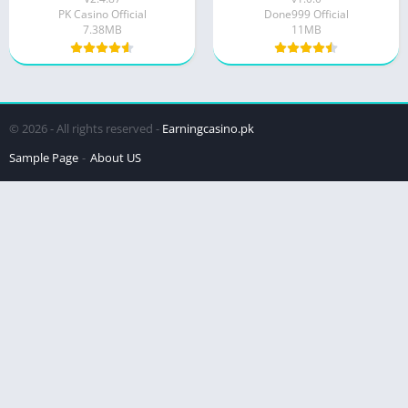
PK Casino Official
Done999 Official
7.38MB
11MB
© 2026 - All rights reserved -
Earningcasino.pk
Sample Page
About US