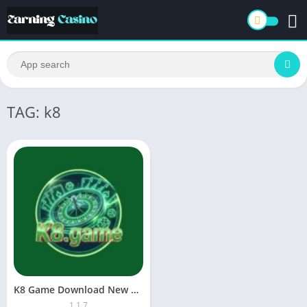
TAG: k8
K8 Game Download New Earning App in Pakistan For Android
1.1.7