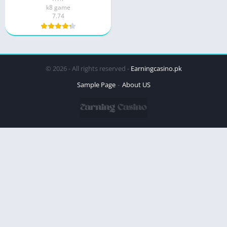
k8 game
7.74
© 2026 - All rights reserved -
Earningcasino.pk
Sample Page
About US