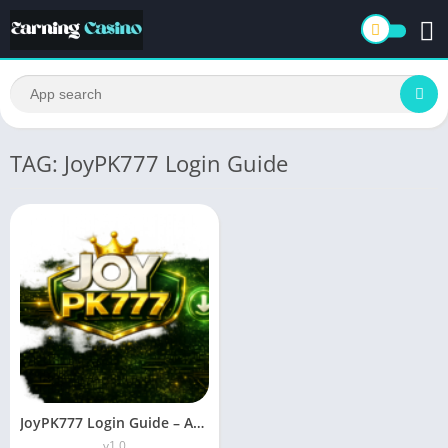
TAG: JoyPK777 Login Guide
JoyPK777 Login Guide – Account Access & Registration 2026
v1.0