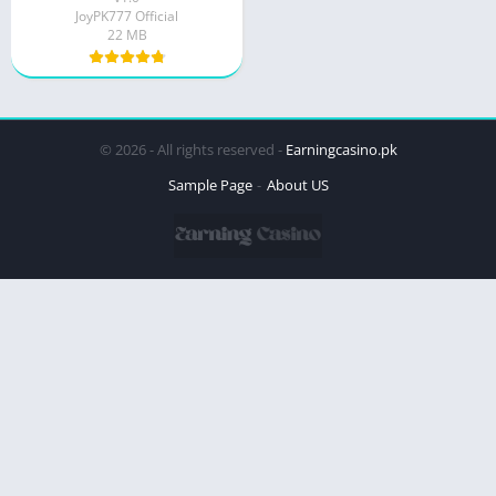
JoyPK777 Official
22 MB
© 2026 - All rights reserved -
Earningcasino.pk
Sample Page
About US