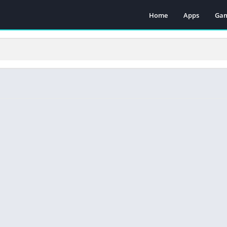
Home
Apps
Ga