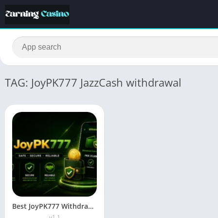
TAG: JoyPK777 JazzCash withdrawal
Best JoyPK777 Withdrawal Method Guide 2026 – Easy Cashout
v1.1