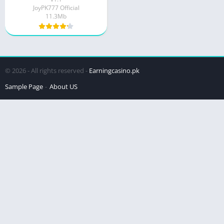
JoyPK777 Official
11.3Mb
© 2026 - All rights reserved -
Earningcasino.pk
Sample Page
About US