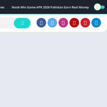
mes
Noob Win Game APK 2026 Pakistan Earn Real Money