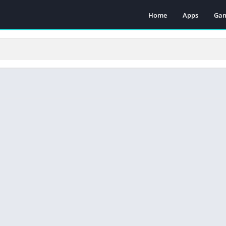
Home
Apps
Ga