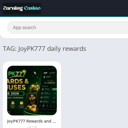
TAG: JoyPK777 daily rewards
JoyPK777 Rewards and Bonuses 2026 VIP and Daily Rewards
v3.2.0