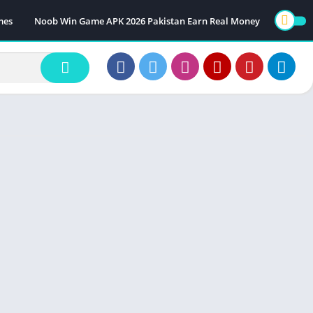
mes
Noob Win Game APK 2026 Pakistan Earn Real Money