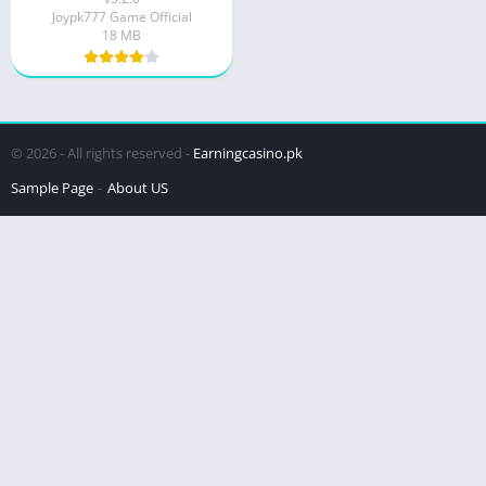
Joypk777 Game Official
18 MB
© 2026 - All rights reserved -
Earningcasino.pk
Sample Page
About US