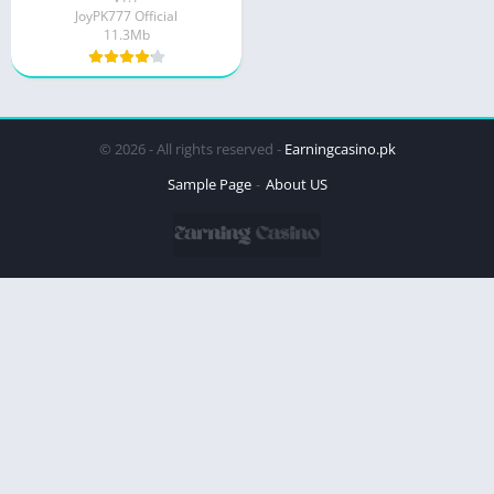
JoyPK777 Official
11.3Mb
© 2026 - All rights reserved -
Earningcasino.pk
Sample Page
About US