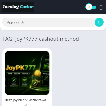
TAG: JoyPK777 cashout method
Best JoyPK777 Withdrawal Method Guide 2026 – Easy Cashout
v1.1