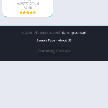
JoyPK777 Official
7.5MB
© 2026 - All rights reserved -
Earningcasino.pk
Sample Page
About US