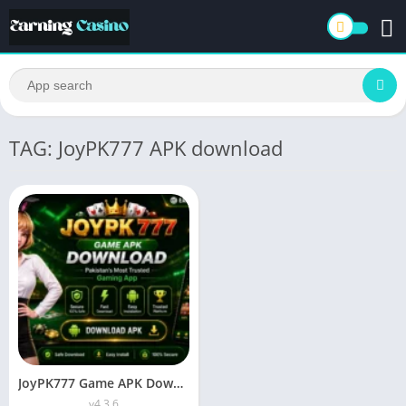
TAG: JoyPK777 APK download
JoyPK777 Game APK Download – Best Android App 2026
v4.3.6