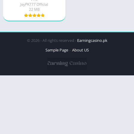
JoyPK777 Official
22 MB
© 2026 - All rights reserved -
Earningcasino.pk
Sample Page
About US