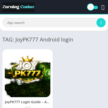
TAG: JoyPK777 Android login
JoyPK777 Login Guide – Account Access & Registration 2026
v1.0