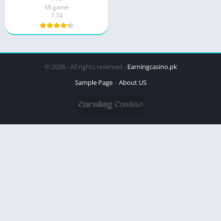
k8 game
7.74
© 2026 - All rights reserved -
Earningcasino.pk
Sample Page
About US