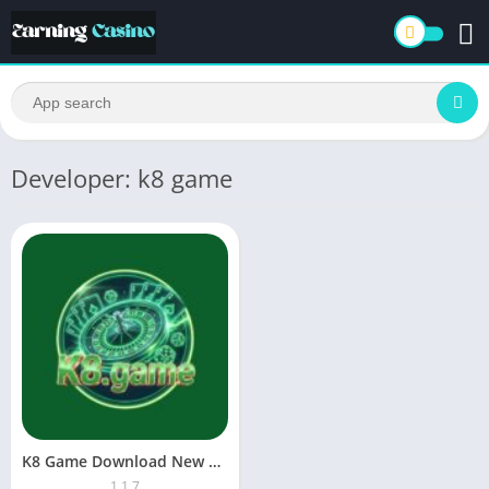
Developer: k8 game
K8 Game Download New Earning App in Pakistan For Android
1.1.7