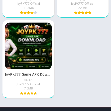
JoyPK777 Official
JoyPK777 Official
11.3Mb
22 MB
JoyPK777 Game APK Download – Best Android App 2026
v4.3.6
JoyPK777 Official
7.5MB