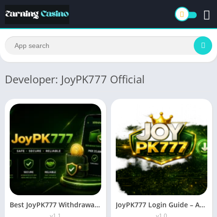
Developer: JoyPK777 Official
Best JoyPK777 Withdrawal Method Guide 2026 – Easy Cashout
JoyPK777 Login Guide – Account Access & Registration 2026
v1.1
v1.0